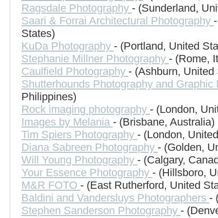
Ragsdale Photography
- (Sunderland, Un
Saari & Forrai Architectural Photography
States)
KuDa Photography
- (Portland, United Sta
Stephanie Millner Photography
- (Rome, It
Caulfield Photography
- (Ashburn, United 
Shutterhounds Photography and Graphic
Philippines)
Rock imaging photography
- (London, Un
Images by Melania
- (Brisbane, Australia)
Tim Spiers Photography
- (London, Unite
Diana Sabreen Photography
- (Golden, U
Will Young Photography
- (Calgary, Cana
Your Essence Photography
- (Hillsboro, 
M&R FOTO
- (East Rutherford, United St
Baldini and Vandersluys Photographers
-
Stephen Sanderson Photography
- (Denve