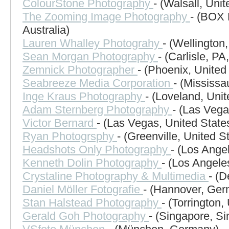
ColourStone Photography
- (Walsall, Uni
The Zooming Image Photography
- (BOX
Australia)
Lauren Whalley Photograhy
- (Wellington
Sean Morgan Photography
- (Carlisle, PA
Zemnick Photographer
- (Phoenix, United
Seabreeze Media Corporation
- (Mississ
Inge Kraus Photography
- (Loveland, Unit
Adam Sternberg Photography
- (Las Vega
Victor Bernard
- (Las Vegas, United State
Ryan Photogrsphy
- (Greenville, United S
Headshots Only Photography
- (Los Ange
Kenneth Dolin Photography
- (Los Angele
Crystaline Photography & Multimedia
- (D
Daniel Möller Fotografie
- (Hannover, Ge
Stan Halstead Photography
- (Torrington,
Gerald Goh Photography
- (Singapore, S