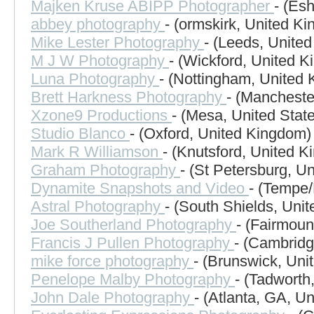
Majken Kruse ABIPP Photographer
- (Es
abbey photography
- (ormskirk, United K
Mike Lester Photography
- (Leeds, Unite
M J W Photography
- (Wickford, United 
Luna Photography
- (Nottingham, United
Brett Harkness Photography
- (Mancheste
Xzone9 Productions
- (Mesa, United Stat
Studio Blanco
- (Oxford, United Kingdom)
Mark R Williamson
- (Knutsford, United 
Graham Photography
- (St Petersburg, Un
Dynamite Snapshots and Video
- (Tempe/
Astral Photography
- (South Shields, Uni
Joe Southerland Photography
- (Fairmoun
Francis J Pullen Photography
- (Cambridg
mike force photography
- (Brunswick, Uni
Penelope Malby Photography
- (Tadworth
John Dale Photography
- (Atlanta, GA, Un