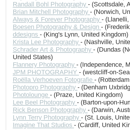
Randall Bohl Photography
- (Scottsdale, 
Brian Mitchell Photography
- (Norwich, U
Always & Forever Photography
- (Llanell
Boesen Photography & Design
- (Frederi
ddesigns
- (King's Lynn, United Kingdom)
Krista Lee Photography
- (Nashville, Unit
Schrader Art & Photography
- (Dundas (No
United States)
Flannery Photography
- (Independence, M
JPM PHOTOGRAPHY
- (westcliff-on-Se
Roëlla Verhoeven Fotografie
- (Rotterdam
Photopro Photography
- (Denham Uxbridg
Photolounge
- (Praze, United Kingdom)
Lee Beel Photography
- (Barton-upon-Hu
Rick Benson Photography
- (Darwin, Austr
Lynn Terry Photography
- (St. Louis, Unit
Imagine That Studios
- (Cardiff, United K