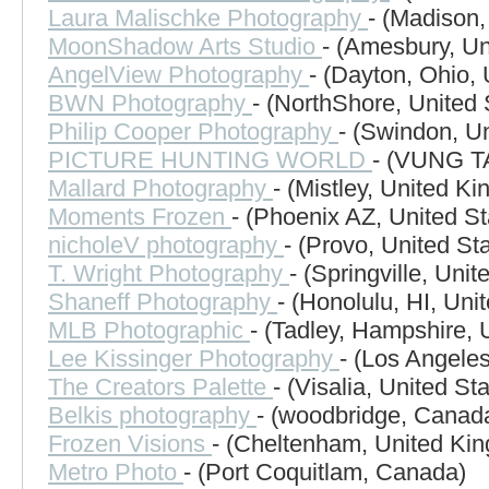
Laura Malischke Photography
- (Madison,
MoonShadow Arts Studio
- (Amesbury, Un
AngelView Photography
- (Dayton, Ohio, 
BWN Photography
- (NorthShore, United 
Philip Cooper Photography
- (Swindon, U
PICTURE HUNTING WORLD
- (VUNG T
Mallard Photography
- (Mistley, United K
Moments Frozen
- (Phoenix AZ, United St
nicholeV photography
- (Provo, United St
T. Wright Photography
- (Springville, Unit
Shaneff Photography
- (Honolulu, HI, Uni
MLB Photographic
- (Tadley, Hampshire,
Lee Kissinger Photography
- (Los Angeles
The Creators Palette
- (Visalia, United St
Belkis photography
- (woodbridge, Canad
Frozen Visions
- (Cheltenham, United Ki
Metro Photo
- (Port Coquitlam, Canada)