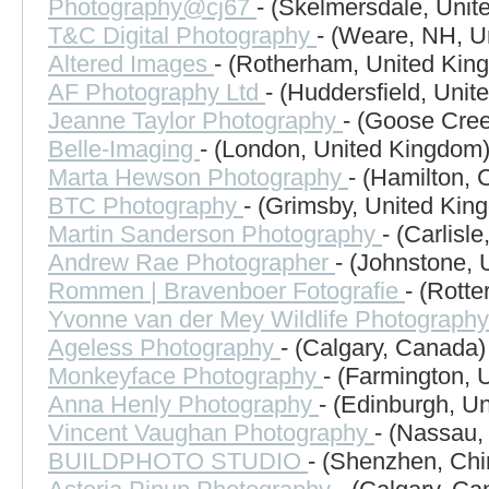
Photography@cj67
- (Skelmersdale, Uni
T&C Digital Photography
- (Weare, NH, U
Altered Images
- (Rotherham, United Kin
AF Photography Ltd
- (Huddersfield, Uni
Jeanne Taylor Photography
- (Goose Cree
Belle-Imaging
- (London, United Kingdom
Marta Hewson Photography
- (Hamilton,
BTC Photography
- (Grimsby, United Kin
Martin Sanderson Photography
- (Carlisl
Andrew Rae Photographer
- (Johnstone,
Rommen | Bravenboer Fotografie
- (Rott
Yvonne van der Mey Wildlife Photograph
Ageless Photography
- (Calgary, Canada)
Monkeyface Photography
- (Farmington, 
Anna Henly Photography
- (Edinburgh, U
Vincent Vaughan Photography
- (Nassau
BUILDPHOTO STUDIO
- (Shenzhen, Chi