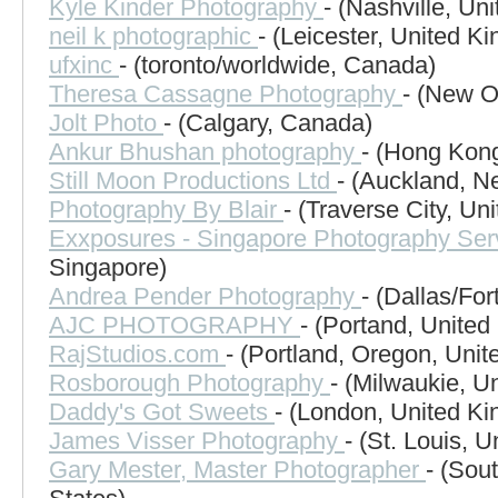
Kyle Kinder Photography
- (Nashville, Un
neil k photographic
- (Leicester, United K
ufxinc
- (toronto/worldwide, Canada)
Theresa Cassagne Photography
- (New O
Jolt Photo
- (Calgary, Canada)
Ankur Bhushan photography
- (Hong Kon
Still Moon Productions Ltd
- (Auckland, N
Photography By Blair
- (Traverse City, Un
Exxposures - Singapore Photography Ser
Singapore)
Andrea Pender Photography
- (Dallas/For
AJC PHOTOGRAPHY
- (Portand, United
RajStudios.com
- (Portland, Oregon, Unit
Rosborough Photography
- (Milwaukie, U
Daddy's Got Sweets
- (London, United K
James Visser Photography
- (St. Louis, U
Gary Mester, Master Photographer
- (Sou