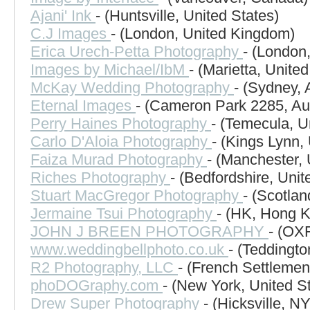
Ajani' Ink
- (Huntsville, United States)
C.J Images
- (London, United Kingdom)
Erica Urech-Petta Photography
- (London
Images by Michael/IbM
- (Marietta, United
McKay Wedding Photography
- (Sydney, 
Eternal Images
- (Cameron Park 2285, Aus
Perry Haines Photography
- (Temecula, U
Carlo D'Aloia Photography
- (Kings Lynn,
Faiza Murad Photography
- (Manchester,
Riches Photography
- (Bedfordshire, Uni
Stuart MacGregor Photography
- (Scotla
Jermaine Tsui Photography
- (HK, Hong 
JOHN J BREEN PHOTOGRAPHY
- (OX
www.weddingbellphoto.co.uk
- (Teddingt
R2 Photography, LLC
- (French Settlemen
phoDOGraphy.com
- (New York, United S
Drew Super Photography
- (Hicksville, N