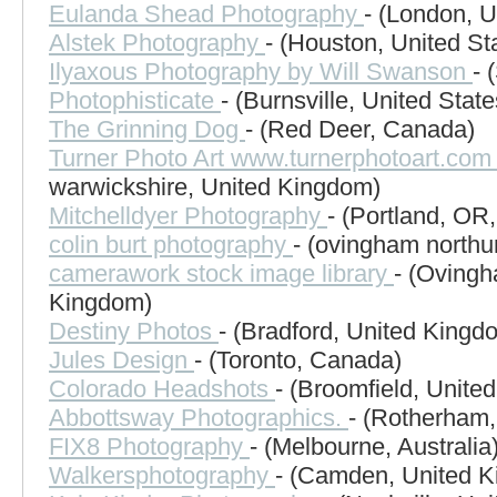
Eulanda Shead Photography
- (London, 
Alstek Photography
- (Houston, United St
Ilyaxous Photography by Will Swanson
- 
Photophisticate
- (Burnsville, United State
The Grinning Dog
- (Red Deer, Canada)
Turner Photo Art www.turnerphotoart.co
warwickshire, United Kingdom)
Mitchelldyer Photography
- (Portland, OR,
colin burt photography
- (ovingham north
camerawork stock image library
- (Ovingh
Kingdom)
Destiny Photos
- (Bradford, United Kingd
Jules Design
- (Toronto, Canada)
Colorado Headshots
- (Broomfield, United
Abbottsway Photographics.
- (Rotherham
FIX8 Photography
- (Melbourne, Australia
Walkersphotography
- (Camden, United 