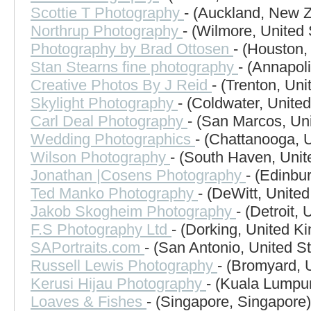
Scottie T Photography
- (Auckland, New 
Northrup Photography
- (Wilmore, United 
Photography by Brad Ottosen
- (Houston,
Stan Stearns fine photography
- (Annapol
Creative Photos By J Reid
- (Trenton, Uni
Skylight Photography
- (Coldwater, United
Carl Deal Photography
- (San Marcos, Uni
Wedding Photographics
- (Chattanooga, U
Wilson Photography
- (South Haven, Unit
Jonathan |Cosens Photography
- (Edinbu
Ted Manko Photography
- (DeWitt, United
Jakob Skogheim Photography
- (Detroit, 
F.S Photography Ltd
- (Dorking, United K
SAPortraits.com
- (San Antonio, United St
Russell Lewis Photography
- (Bromyard, 
Kerusi Hijau Photography
- (Kuala Lumpur
Loaves & Fishes
- (Singapore, Singapore)