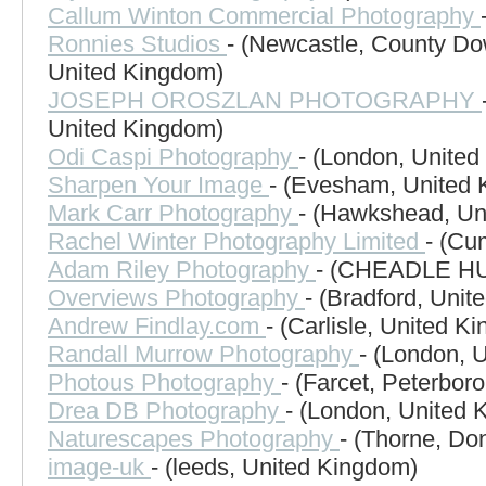
Callum Winton Commercial Photography
Ronnies Studios
- (Newcastle, County Do
United Kingdom)
JOSEPH OROSZLAN PHOTOGRAPHY
United Kingdom)
Odi Caspi Photography
- (London, Unite
Sharpen Your Image
- (Evesham, United
Mark Carr Photography
- (Hawkshead, Un
Rachel Winter Photography Limited
- (Cu
Adam Riley Photography
- (CHEADLE HU
Overviews Photography
- (Bradford, Uni
Andrew Findlay.com
- (Carlisle, United K
Randall Murrow Photography
- (London, 
Photous Photography
- (Farcet, Peterbo
Drea DB Photography
- (London, United 
Naturescapes Photography
- (Thorne, Do
image-uk
- (leeds, United Kingdom)