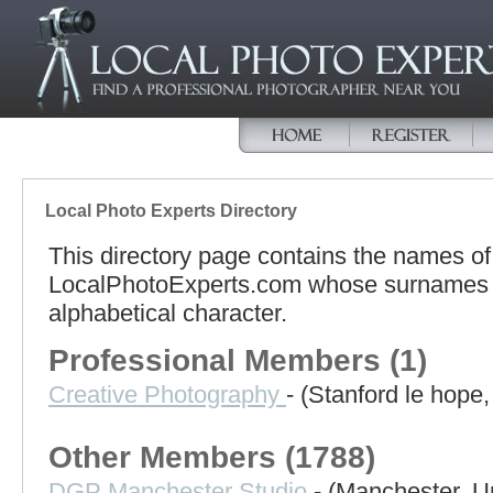
Local Photo Experts Directory
This directory page contains the names o
LocalPhotoExperts.com whose surnames b
alphabetical character.
Professional Members (1)
Creative Photography
- (Stanford le hope
Other Members (1788)
DGP Manchester Studio
- (Manchester, 