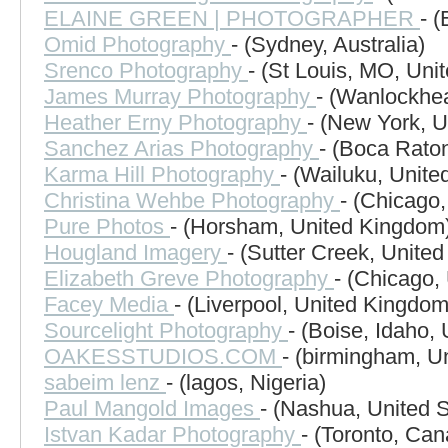
ELAINE GREEN | PHOTOGRAPHER
- 
Omid Photography
- (Sydney, Australia)
Srenco Photography
- (St Louis, MO, Uni
James Murray Photography
- (Wanlockhe
Heather Erny Photography
- (New York, U
Sanchez Arias Photography
- (Boca Raton
Karma Hill Photography
- (Wailuku, Unite
Christina Wehbe Photography
- (Chicago,
Pure Photos
- (Horsham, United Kingdom
Hougland Imagery
- (Sutter Creek, United
Elizabeth Greve Photography
- (Chicago,
Facey Media
- (Liverpool, United Kingdom
Sourcelight Photography
- (Boise, Idaho, 
OAKESSTUDIOS.COM
- (birmingham, U
sabeim lenz
- (lagos, Nigeria)
Paul Mangold Images
- (Nashua, United S
Istvan Kadar Photography
- (Toronto, Ca