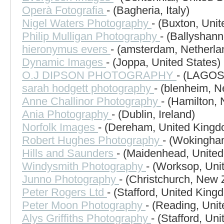
Operà Fotografia
- (Bagheria, Italy)
Nigel Waters Photography
- (Buxton, Uni
Philip Mulligan Photography
- (Ballyshann
hieronymus evers
- (amsterdam, Netherla
Dynamic Images
- (Joppa, United States)
O.J DIPSON PHOTOGRAPHY
- (LAGOS,
sarah hodgett photography
- (blenheim, 
Anne Challinor Photography
- (Hamilton,
Ania Photography
- (Dublin, Ireland)
Norfolk Images
- (Dereham, United Kingd
Robert Hughes Photography
- (Wokingha
Hills and Saunders
- (Maidenhead, Unite
Windysmith Photography
- (Worksop, Uni
Junno Photography
- (Christchurch, New 
Peter Rogers Ltd
- (Stafford, United King
Peter Moon Photography
- (Reading, Uni
Alys Griffiths Photography
- (Stafford, Un