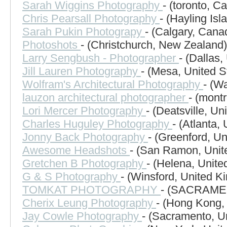
Sarah Wiggins Photography
- (toronto, C
Chris Pearsall Photography
- (Hayling Is
Sarah Pukin Photograpy
- (Calgary, Cana
Photoshots
- (Christchurch, New Zealand)
Larry Sengbush - Photographer
- (Dallas,
Jill Lauren Photography
- (Mesa, United S
Wolfram's Architectural Photography
- (W
lauzon architectural photographer
- (mont
Lori Mercer Photography
- (Deatsville, Un
Charles Huguley Photography
- (Atlanta,
Jonny Back Photography
- (Greenford, U
Awesome Headshots
- (San Ramon, Unit
Gretchen B Photography
- (Helena, Unite
G & S Photography
- (Winsford, United K
TOMKAT PHOTOGRAPHY
- (SACRAMEN
Cherix Leung Photography
- (Hong Kong,
Jay Cowle Photography
- (Sacramento, U