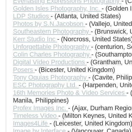
Everlasting Expressions Photography
- (
Golden Isles Photography, Inc.
- (Golden 
LDP Studios
- (Atlanta, United States)
Photos by S.N.Jacobson
- (Vallejo, Unite
Southeastern Photography
- (Brunswick, 
Kerr Studio Inc
- (Norcross, United States
Unforgettable Photography
- (centurion, S
Colin Charles Photography
- (Southampto
Digital Video Productions
- (Grantham, U
Posers
- (Bicester, United Kingdom)
Tony Oquias Photography
- (Cavite, Phili
ESC Photography Ltd.
- (Harpenden, Uni
16th Memories Photo & Video Services
-
Manila, Philippines)
Profex Images Inc.
- (Ajax, Durham Regi
Timeless Video
- (Milton Keynes, United
Images4Life
- (Leicester, United Kingdom
Image by Interface
- (Vancouver, Canada)