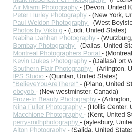
Air Miami Photography
- (Devon, United 
Peter Hurley Photography
- (New York, Un
Paul Weldon Photography
- (West Boylst
Photos by Vikki g
- (Lodi, United States)
Nabiha Dahhan Photography
- (Würzburg
Bombay Photography
- (Dallas, United St
Montreal Photographers Portal
- (Montrea
Kevin Dukes Photography
- (Dallas/Fort 
Southern Flair Photography
- (Arlington, 
IPS Studio
- (Quinlan, United States)
"BelieveYouAreThere!"
- (Plano, United S
oboyob
- (New westminster, Canada)
Froze-In Beauty Photography
- (Arlington
Nina Fuller Photography
- (Hollis Center,
Macchione Photography
- (Kent, United S
perrysmithphotography
- (aylesbury, Unit
Alton Photography
- (Salida, United State