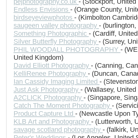
pejphotography.co.uk
- (Stockport, Unite
Endless Envisions
- (Orange County, Unit
birdseyeviewphotos
- (Kimbolton Cambrid
saugeen valley photography
- (burlington
Something Photographic
- (Cardiff, Unit
Silver Butterfly Photography
- (Surrey, Un
PHIL WOODALL PHOTOGRAPHY
- (W
United Kingdom)
David Elliott Photography
- (Canning, Ca
KelliRenee Photography
- (Duncan, Cana
Ian Cassidy Imaging Limited
- (Stevensto
Just Ask Photography
- (Wallasey, Unite
A2CLICK Photography
- (Singapore, Sin
Catch The Moment Photography
- (Servic
Product Capture Ltd
- (Newcastle Upon T
KLB Art and Photography
- (Lutterworth,
savage scotland photography
- (falkirk, 
Peter's Weddings
- (Los Angeles, United 