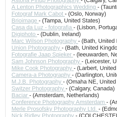
Astoria Pinup Photography
- (Calgary, Ca
A Lenton Photographics Wedding
- (Taun
Fotograf Mark Cabot
- (Oslo, Norway)
Brioimage
- (Tampa, United States)
Casa da Luz - fotografia
- (Lisbon, Portuga
Digiphoto
- (Dublin, Ireland)
Marc Wilson Photography
- (Bath, Unite
Union Photography
- (Bath, United Kingd
Fotografie Jaap Spieker
- (leeuwarden, N
Sam Johnson Photography
- (Leicester, 
Mike Cook Photography
- (Larbert, Unite
Camera-a Photography
- (Darlington, Un
M.J.B. Photography
- (Omaha NE, United 
Switzer Photography
- (Calgary, Canada)
Baciar
- (Amsterdam, Netherlands)
Conference Photography Amsterdam
- (
Merle Prosofsky Photography Ltd.
- (Edm
Nick Ridley Photography
- (COLCHESTER