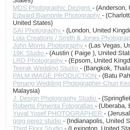
States)
MDS Photographic Dezigns
- (Anderson, 
Edward Biamonte Photography
- (Charlot
United States)
SAI Photography
- (London, United King
Lola Creations / Smith & Jones Photogra
John Morris Photography
- (Las Vegas, Un
19K Studio
- (Austin ( Paige ), United Sta
LRD Photography
- (Epsom, United King
Teerak Wedding Studio
- (Bangkok, Thail
PALM IMAGE PRODUCTION
- (Batu Pah
Penang Wedding Photographer-Chun Ke
Malaysia)
J. Design Photography Studio
- (Springfi
Roberto Pimenta Fotografias
- (Uberaba, 
Yuval Yosef PHOTOGRAPHER
- (Jerusa
greg perez studio
- (Indianapolis, United S
Third Floor Studio
- (Lexington, United St