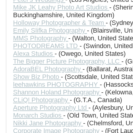
Mike JK Leahy Photo Art Studios
- (Sheri
Buckinghamshire, United Kingdom)
Holloway Photographer & Team
- (Sydney
Emily Slifka Photography
- (Blairsville, U
MMS Photography
- (Walton, United Stat
PHOTODREAMS LTD
- (Swindon, Unite
Alexa Studios
- (Owego, United States)
The Bigger Picture Photography, LLC
- (
AdoraBEL Photography
- (Ballarat, Austra
Show Biz Photo
- (Scottsdale, United Sta
leehawkins PHOTOGRAPHY
- (Hassock
Shannon Holand Photography
- (Kelowna
CLiQ! Photography
- (G.T.A., Canada)
Aperture Photography Ltd
- (Aylesbury, U
Monarch Studios
- (Old Town, United Stat
Nikki Jane Photography
- (Chelmsford, U
Corporate Image Photography
- (Fort Lau