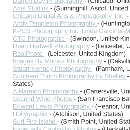
Darren Day Photography
- (Chicago, Unit
Artis Studios
- (Sunninghill, Ascot, Unite
Chicago Digital Arts & Photography, Inc.
-
Andy Templeton Photography
- (Huntingt
KPCS Photography Inc. Linda Gardiner-
CTC Photographic
- (Swindon, United Ki
Dean Hartwell Photography
- (Leicester,
RealPhoto
- (Leicester, United Kingdom)
Images By Monica Photography
- (Oakvil
Stuart Kenney Photography
- (Farnham, 
Southern Touch Photography by Shelley
-
States)
A Harmon Photography
- (Cartersville, Un
Second Wind Photos
- (San Francisco Ba
Edward Lewis Photography
- (Heanor, Un
Hollygraphix
- (Atchison, United States)
Surf Fire Island
- (Smith Point, United Sta
Especially Captivating Photos
- (Hacketts