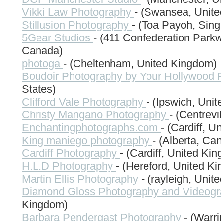
Vikki Law Photography
- (Swansea, Unit
Stillusion Photography
- (Toa Payoh, Sing
5Gear Studios
- (411 Confederation Parkw
Canada)
photoga
- (Cheltenham, United Kingdom)
Boudoir Photography by Your Hollywood P
States)
Clifford Vale Photography
- (Ipswich, Uni
Christy Mangano Photography
- (Centrevi
Enchantingphotographs.com
- (Cardiff, 
King maniego photography
- (Alberta, Ca
Cardiff Photography
- (Cardiff, United Ki
H.L.D Photography
- (Hereford, United K
Martin Ellis Photography
- (rayleigh, Uni
Diamond Gloss Photography and Videog
Kingdom)
Barbara Pendergast Photography
- (Warr