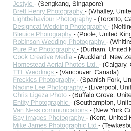
Jcstyle
- (Sengkang, Singapore)
Brett Henry Photography
- (Whalley, Uni
Lightbehaviour Photography
- (Toronto, 
Designcat Wedding Photography
- (Nott
Bleuice Photography
- (Poole, United Ki
Robinson Wedding Photography
- (Whitin
Pure Pic Photography
- (Durham, United
Cook Creative Media
- (Auckland, New Z
Homestead Aerial Photos Ltd.
- (Calgary,
TTL Weddings
- (Vancouver, Canada)
Freckles Photography
- (Spanish Fork, Un
Nadine Lee Photography
- (Liverpool, Un
Chris Ligeza Photo
- (Buffalo Grove, Unit
Entity Photographic
- (Southampton, Unit
Van Ness communications
- (New York Ci
Bay Images Photography
- (Kent, United
Mike James Photographic Ltd
- (Tewkesb