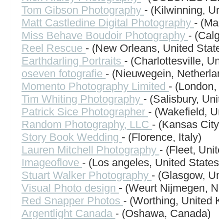
Tom Gibson Photography
- (Kilwinning, 
Matt Castledine Digital Photography
- (Ma
Miss Behave Boudoir Photography
- (Cal
Reel Rescue
- (New Orleans, United Stat
Earthdarling Portraits
- (Charlottesville, U
oseven fotografie
- (Nieuwegein, Netherla
Momento Photography Limited
- (London,
Tim Whiting Photography
- (Salisbury, U
Patrick Sice Photographer
- (Wakefield, 
Random Photography, LLC
- (Kansas City
Story Book Wedding
- (Florence, Italy)
Lauren Mitchell Photography
- (Fleet, Un
Imageoflove
- (Los angeles, United States
Stuart Walker Photography
- (Glasgow, U
Visual Photo design
- (Weurt Nijmegen, N
Red Snapper Photos
- (Worthing, United
Argentlight Canada
- (Oshawa, Canada)