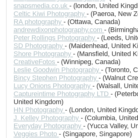
snapsmedia.co.uk
- (london, United King
Celtic Kiwi Photography
- (Paeroa, New Z
RA photography
- (Ottawa, Canada)
andrewdixonphotography.com
- (Birming
Peter Rollings Photography
- (Leeds, Uni
SD Photography
- (Maidenhead, United 
Shore Photography
- (Mansfield, United 
CreativeFotos
- (Winnipeg, Canada)
Leslie Goodwin Photography
- (Toronto, 
Bincy Stephen Photography
- (Walnut Cre
Lucy Onions Photography
- (Walsall, Uni
Captureintime Photography LTD
- (Peter
United Kingdom)
HN Photography
- (London, United Kingd
J. Kelley Photography
- (Columbia, United
Everyday Photography
- (Yucca Valley, U
Veggies Photo
- (Singapore, Singapore)