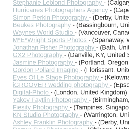
Stephanie Leblond Photography
- (Calga
Hurricanes Photographers Agency
- (Cap
Simon Perkin Photography
- (Derby, Uni
Beukes Photography
- (Bassingbourn, Un
Waynes World Studio
- (Vancouver, Cana
M*E*Wright Sports Photos
- (Spanaway, 
Jonathan Fisher Photography
- (Bath, Un
GX2 Photography
- (Danville, KY, United 
Jasmine Photography
- (Portland, Oregon
Gordon Pollard Imaging
- (Florissant, Uni
Eyes Of Le Stage Photography
- (Kelown
iGROOVER wedding photography
- (Eps
Digital-Photo
- (London, United Kingdom)
Yakov Faytlin Photography
- (Birmingham,
Fiesity Photography
- (Tampines, Singapo
KN Studio Photography
- (Warrington, Un
Ashley Franklin Photography
- (Derby, Un