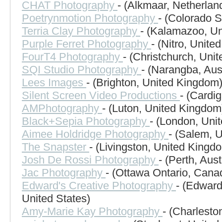
CHAT Photography
- (Alkmaar, Netherlan
Poetrynmotion Photography
- (Colorado S
Terria Clay Photography
- (Kalamazoo, Un
Purple Ferret Photography
- (Nitro, Unite
FourT4 Photography
- (Christchurch, Uni
SQI Studio Photography
- (Narangba, Aust
Lees Images
- (Brighton, United Kingdom
Silent Screen Video Productions
- (Cardi
AMPhotography
- (Luton, United Kingdom
Black+Sepia Photography
- (London, Uni
Aimee Holdridge Photography
- (Salem, U
The Snapster
- (Livingston, United Kingd
Josh De Rossi Photography
- (Perth, Aust
Jac Photography
- (Ottawa Ontario, Cana
Edward's Creative Photography
- (Edward
United States)
Amy-Marie Kay Photography
- (Charlesto