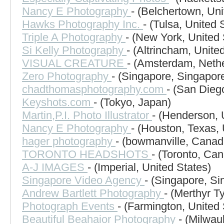
Nancy E Photography
- (Belchertown, Uni
Hawks Photography Inc.
- (Tulsa, United 
Triple A Photography
- (New York, United 
Si Kelly Photography
- (Altrincham, Unit
VISUAL CREATURE
- (Amsterdam, Neth
Zero Photography
- (Singapore, Singapor
chadthomasphotography.com
- (San Dieg
Keyshots.com
- (Tokyo, Japan)
Martin,P.I. Photo Illustrator
- (Henderson, 
Nancy E Photography
- (Houston, Texas, 
hager photography
- (bowmanville, Canad
TORONTO HEADSHOTS
- (Toronto, Ca
A-J IMAGES
- (Imperial, United States)
Singapore Video Agency
- (Singapore, Si
Andrew Bartlett Photography
- (Merthyr T
Photograph Events
- (Farmington, United 
Beautiful Beahaior Photography
- (Milwau