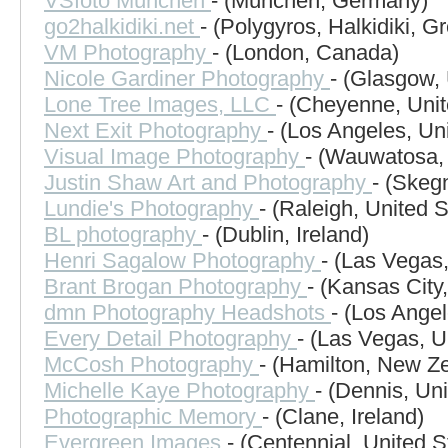
VSfoto München
- (München, Germany)
go2halkidiki.net
- (Polygyros, Halkidiki, G
VM Photography
- (London, Canada)
Nicole Gardiner Photography
- (Glasgow,
Lone Tree Images, LLC
- (Cheyenne, Unit
Next Exit Photography
- (Los Angeles, Un
Visual Image Photography
- (Wauwatosa, 
Justin Shaw Art and Photography
- (Skeg
Lundie's Photography
- (Raleigh, United S
BL photography
- (Dublin, Ireland)
Henri Sagalow Photography
- (Las Vegas,
Brant Brogan Photography
- (Kansas City
dmn Photography Headshots
- (Los Angel
Every Detail Photography
- (Las Vegas, U
McCosh Photography
- (Hamilton, New Z
Michelle Kaye Photography
- (Dennis, Un
Photographic Memory
- (Clane, Ireland)
Evergreen Images
- (Centennial, United S