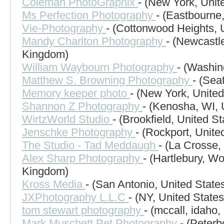
Coleman PhotoGraphix
- (New York, Unit
Ms Perfection Photography
- (Eastbourne
Vie-Photography
- (Cottonwood Heights, 
Mandy Charlton Photography
- (Newcastl
Kingdom)
William Waybourn Photography
- (Washin
Matthew S. Browning Photography
- (Sea
Memory keeper photo
- (New York, United
Shannon Z Photography
- (Kenosha, WI, 
WirtzWorld Studio
- (Brookfield, United St
Jenschke Photography
- (Rockport, Unite
The Studio - Tad Meddaugh
- (La Crosse,
Alex Sharp Photography
- (Hartlebury, Wo
Kingdom)
Kross Media
- (San Antonio, United State
JXPhotography L.L.C
- (NY, United States
tom stewart photography
- (mccall, idaho,
Mark Muschett Pet Photography
- (Peter