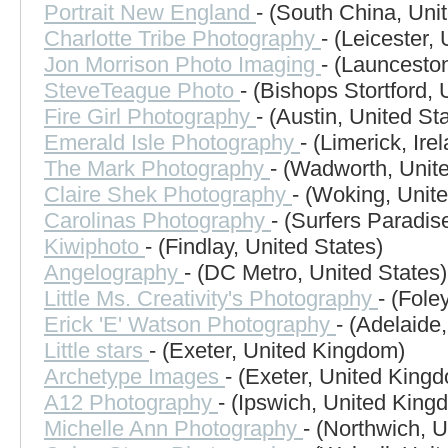
Portrait New England
- (South China, Uni
Charlotte Tribe Photography
- (Leicester,
Jon Morrison Photo Imaging
- (Launceston
SteveTeague Photo
- (Bishops Stortford,
Fire Girl Photography
- (Austin, United St
Emerald Isle Photography
- (Limerick, Ire
The Mark Photography
- (Wadworth, Unite
Claire Shek Photography
- (Woking, Unit
Carolinas Photography
- (Surfers Paradise
Kiwiphoto
- (Findlay, United States)
Angelography
- (DC Metro, United States)
Little Ms. Creativity's Photography
- (Fole
Erick 'E' Watson Photography
- (Adelaide,
Little stars
- (Exeter, United Kingdom)
Archetype Images
- (Exeter, United King
A12 Photography
- (Ipswich, United King
Michelle Ann Photography
- (Northwich, 