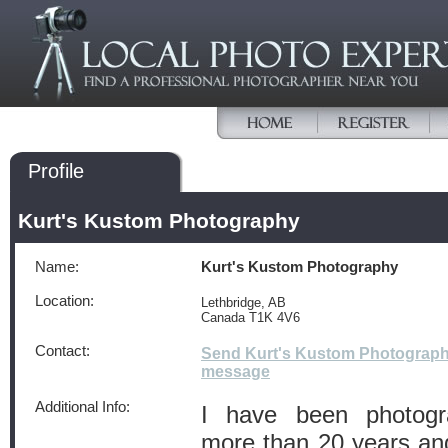
Profile
Kurt's Kustom Photography
Name:
Kurt's Kustom Photography
Location:
Lethbridge, AB
Canada T1K 4V6
Contact:
Send Kurt's Kustom Photograph
message
Additional Info:
I have been photogra
more than 20 years and i