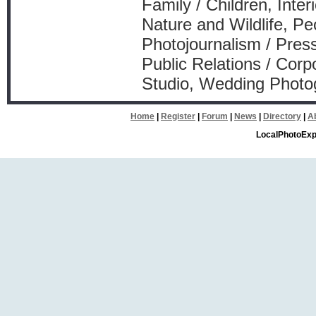
Family / Children, Inte
Nature and Wildlife, Pe
Photojournalism / Press
Public Relations / Corp
Studio, Wedding Photo
Home
|
Register
|
Forum
|
News
|
Directory
|
A
LocalPhotoExp