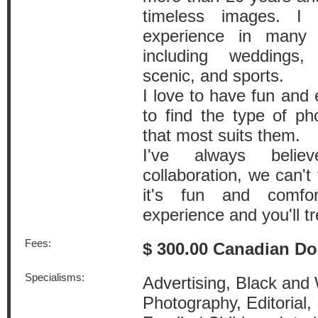
timeless images. I
experience in many 
including weddings,
scenic, and sports.
I love to have fun and 
to find the type of ph
that most suits them.
I've always belie
collaboration, we can't 
it's fun and comfor
experience and you'll t
Fees:
$ 300.00 Canadian Do
Specialisms:
Advertising, Black and
Photography, Editorial,