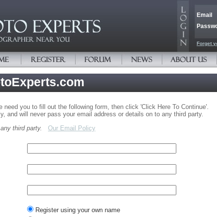
Email
Passw
Forget y
otoExperts.com
need you to fill out the following form, then click 'Click Here To Continue'.
y, and will never pass your email address or details on to any third party.
ny third party.
Our Email Policy
Register using your own name