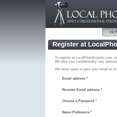
Register at LocalPh
To register at LocalPhotoExperts.com, we 
We take your confidentiality very seriousl
We never spam or pass your email on to a
Email address *
Re-enter Email address *
Choose a Password *
Name Preference *