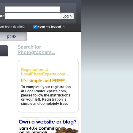
ord
our login details?
Keep me logged in
Search for
Photographers...
Registration at
LocalPhotoExperts.com...
It's simple and FREE!
To complete your registration
at LocalPhotoExperts.com,
please follow the instructions
on your left. Registration is
simple and completely free.