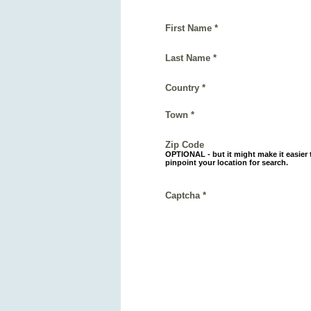
First Name *
Last Name *
Country *
Town *
Zip Code
OPTIONAL - but it might make it easier 
pinpoint your location for search.
Captcha *