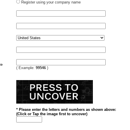
Register using your company name
to
( Example:
99546
)
* Please enter the letters and numbers
as shown above
:
(
Click or
Tap the image first to uncover)