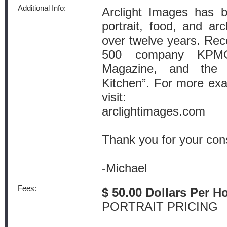
Additional Info:
Arclight Images has b
portrait, food, and arc
over twelve years. Rece
500 company KPMG
Magazine, and the
Kitchen”. For more ex
visit:
arclightimages.com
Thank you for your cons
-Michael
Fees:
$ 50.00 Dollars Per H
PORTRAIT PRICING