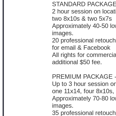
STANDARD PACKAGE 
2 hour session on locat
two 8x10s & two 5x7s
Approximately 40-50 low
images.
20 professional retouch
for email & Facebook
All rights for commercia
additional $50 fee.
PREMIUM PACKAGE -
Up to 3 hour session on
one 11x14, four 8x10s,
Approximately 70-80 low
images.
35 professional retouch