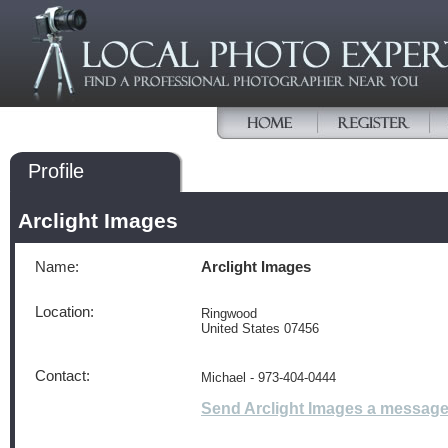
Profile
Arclight Images
Name:
Arclight Images
Location:
Ringwood
United States 07456
Contact:
Michael - 973-404-0444
Send Arclight Images a messag