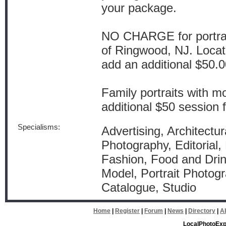
your package.
NO CHARGE for portrait
of Ringwood, NJ. Locat
add an additional $50.00
Family portraits with m
additional $50 session 
Specialisms:
Advertising, Architectu
Photography, Editorial, 
Fashion, Food and Drink
Model, Portrait Photogr
Catalogue, Studio
Home
|
Register
|
Forum
|
News
|
Directory
|
A
LocalPhotoExp