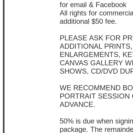
for email & Facebook
All rights for commercia
additional $50 fee.
PLEASE ASK FOR PR
ADDITIONAL PRINTS,
ENLARGEMENTS, KE
CANVAS GALLERY WR
SHOWS, CD/DVD DUP
WE RECOMMEND BO
PORTRAIT SESSION
ADVANCE.
50% is due when signing
package. The remainder