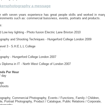
kersphotography a message
er with seven years experience has great people skills and worked in man
vironments such as: commercial buissness, events, portraits and products.
s:
 Low key lighting - Photo fusion Electric Lane Brixton 2010
tography and Shooting Techniques - Hungerford College London 2009
vel 3 - S.H.E.L.L College
8
ography - Hungerford College London 2007
s Diploma in IT - North West College of London 2007
unds Per Hour
f day
y
ngs
shoots
tography, Commercial Photography, Events / Functions, Family / Children,
e, Portrait Photography, Product / Catalogue, Public Relations / Corporate,
otography