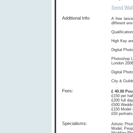
Send Wal
Additional Info:
A free lanc
different en
Qualification
High Key and
Digital Pho
Photoshop Le
London 200
Digital Phot
City & Guild
Fees:
£ 40.00 Po
£150 per hal
£200 full da
£500 Weddi
£150 Model 
£50 portraits
Specialisms:
Artistic Pho
Model, Peopl
Wedding Ph