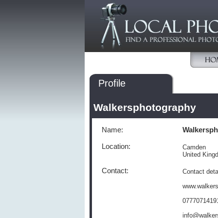
Profile
Walkersphotography
Name:
Walkersph
Location:
Camden
United Kin
Contact:
Contact deta
www.walker
0777071419
info@walker