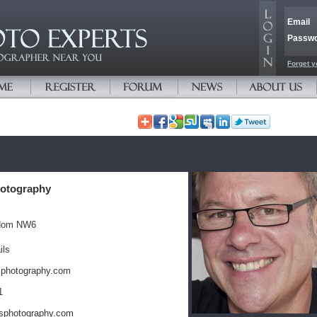
Email
Passw
Forget y
otography
gdom NW6
ils
sphotography.com
1
sphotography.com