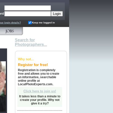
ord
our login details?
Keep me logged in
Search for
Photographers...
Why not...
Register for free!
Registration is completely
free and allows you to create
an informative, searchable
online profile at
LocalPhotoExperts.com.
Click here to join us!
It takes less than a minute to
create your profile. Why not
give it a try?