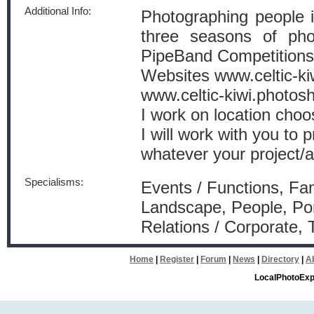
Additional Info:
Photographing people 
three seasons of ph
PipeBand Competitions
Websites www.celtic-ki
www.celtic-kiwi.photos
I work on location choos
I will work with you to 
whatever your project/a
Specialisms:
Events / Functions, Fam
Landscape, People, Por
Relations / Corporate, 
Home
|
Register
|
Forum
|
News
|
Directory
|
A
LocalPhotoExp