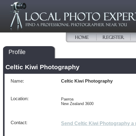
Profile
Celtic Kiwi Photography
Name:
Celtic Kiwi Photography
Location:
Paeroa
New Zealand 3600
Contact:
Send Celtic Kiwi Photography 