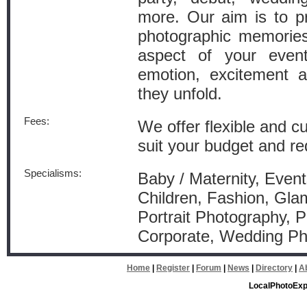
more. Our aim is to pr
photographic memories
aspect of your event
emotion, excitement 
they unfold.
Fees:
We offer flexible and 
suit your budget and r
Specialisms:
Baby / Maternity, Event
Children, Fashion, Gla
Portrait Photography, P
Corporate, Wedding P
Home
|
Register
|
Forum
|
News
|
Directory
|
A
LocalPhotoExp