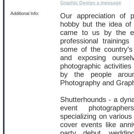
Graphic Design a message
Additional Info:
Our appreciation of 
hobby but the idea of 
came to us by the en
professional trainings
some of the country’s
and exposing ourse
photographic activities
by the people arou
Photography and Graph
Shutterhounds - a dyna
event photographe
specializing on variou
cover events like anni
party, debut, weddin