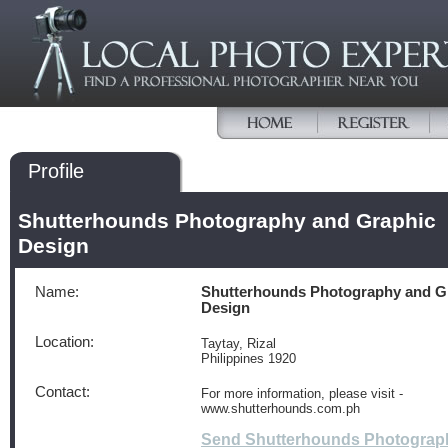
Profile
Shutterhounds Photography and Graphic
Design
Name:
Shutterhounds Photography and G
Design
Location:
Taytay, Rizal
Philippines 1920
Contact:
For more information, please visit -
www.shutterhounds.com.ph
Send Shutterhounds Photograp