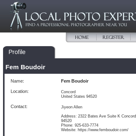
Profile
Fem Boudoir
Name:
Fem Boudoir
Location:
Concord
United States 94520
Contact:
Jiyeon Allen
Address: 2322 Bates Ave Suite K Concord 
94520
Phone: 925-633-7774
Website: https://www.femboudoir.com/