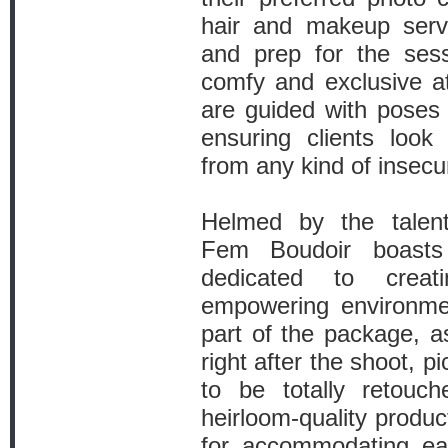
hair and makeup serv
and prep for the sess
comfy and exclusive 
are guided with poses 
ensuring clients look 
from any kind of insecur
Helmed by the talent
Fem Boudoir boast
dedicated to crea
empowering environment
part of the package, as
right after the shoot, pi
to be totally retouc
heirloom-quality produc
for accommodating ea