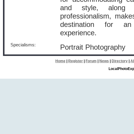
and style, along w
professionalism, mak
destination for an
experience.
Specialisms:
Portrait Photography
Home
|
Register
|
Forum
|
News
|
Directory
|
A
LocalPhotoExp