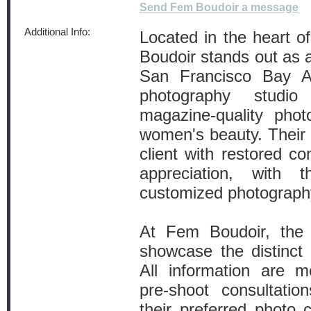
Send Fem Boudoir a message
Additional Info:
Located in the heart o
Boudoir stands out as a
San Francisco Bay Ar
photography studi
magazine-quality phot
women's beauty. Their o
client with restored co
appreciation, with 
customized photography
At Fem Boudoir, the e
showcase the distinc
All information are m
pre-shoot consultatio
their preferred photo c