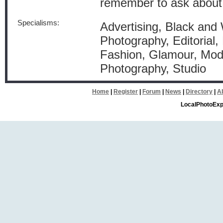
remember to ask about
Specialisms:
Advertising, Black and
Photography, Editorial, 
Fashion, Glamour, Mode
Photography, Studio
Home
|
Register
|
Forum
|
News
|
Directory
|
A
LocalPhotoExp