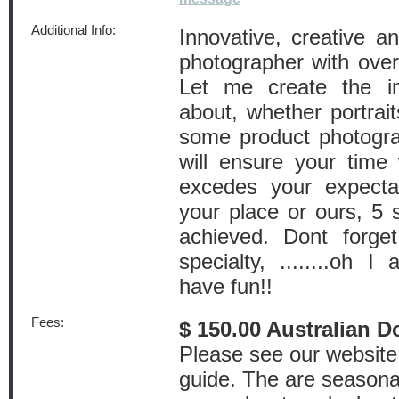
Additional Info:
Innovative, creative a
photographer with over
Let me create the 
about, whether portrai
some product photogra
will ensure your time
excedes your expectat
your place or ours, 5 s
achieved. Dont forget
specialty, ........oh 
have fun!!
Fees:
$ 150.00 Australian D
Please see our website 
guide. The are seasonal