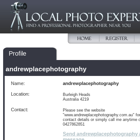
Profile
andrewplacephotography
Name:
andrewplacephotography
Location:
Burleigh Heads
Australia 4219
Contact:
Please see the website
"www.andrewplacephotography.com.au" for 
contact details or simply call me anytime 
0427862851
Send andrewplacephotography 
message