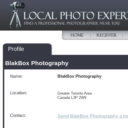
Profile
BlakBox Photography
Name:
BlakBox Photography
Location:
Greater Toronto Area
Canada L3P 2W9
Contact:
Send BlakBox Photography a m