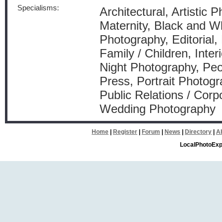
Specialisms:
Architectural, Artistic 
Maternity, Black and W
Photography, Editorial,
Family / Children, Inte
Night Photography, Peo
Press, Portrait Photogr
Public Relations / Corp
Wedding Photography
Home
|
Register
|
Forum
|
News
|
Directory
|
A
LocalPhotoExp