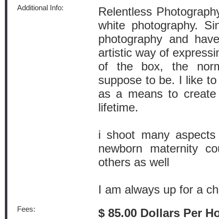
Additional Info:
Relentless Photography
white photography. Si
photography and have
artistic way of expressi
of the box, the norm
suppose to be. I like to
as a means to create 
lifetime.
i shoot many aspects 
newborn maternity co
others as well
I am always up for a ch
Fees:
$ 85.00 Dollars Per H