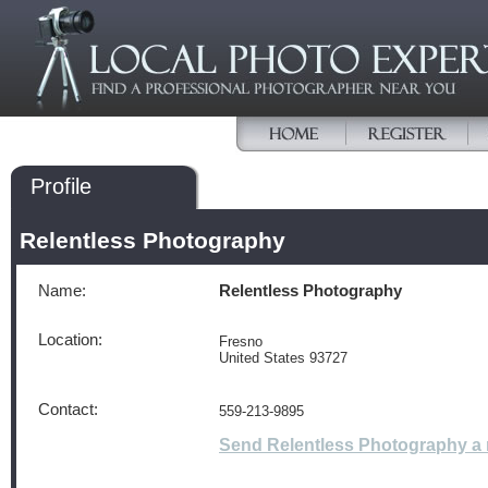
Profile
Relentless Photography
Name:
Relentless Photography
Location:
Fresno
United States 93727
Contact:
559-213-9895
Send Relentless Photography a