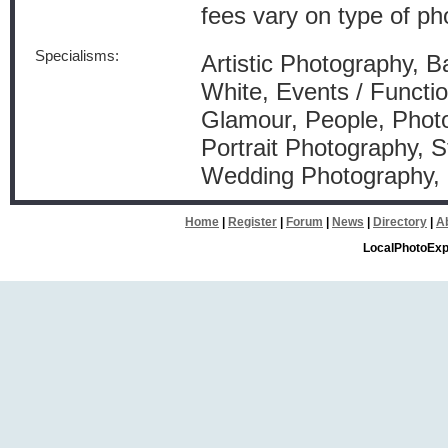
fees vary on type of ph
Specialisms:
Artistic Photography, B
White, Events / Functio
Glamour, People, Photo
Portrait Photography, S
Wedding Photography
Home
|
Register
|
Forum
|
News
|
Directory
|
A
LocalPhotoExp