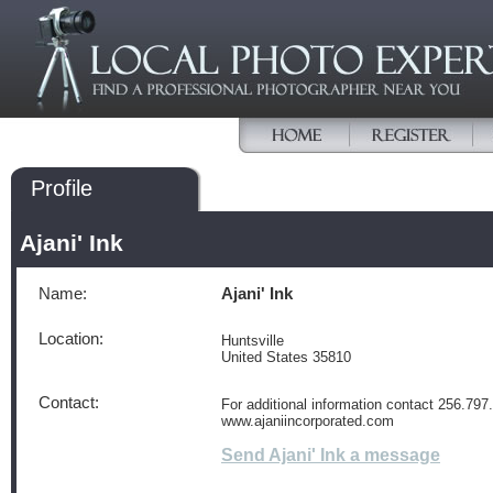
Profile
Ajani' Ink
Name:
Ajani' Ink
Location:
Huntsville
United States 35810
Contact:
For additional information contact 256.797.
www.ajaniincorporated.com
Send Ajani' Ink a message