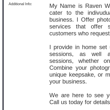
Additional Info:
My Name is Raven War
cater to the indivudu
business. I Offer phot
services that offer 
customers who request
I provide in home set 
sessions, as well a
sessions, whether on
Combine your photogr
unique keepsake, or m
your business.
We are here to see yo
Call us today for details