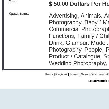
Fees:
$ 50.00 Dollars Per H
Specialisms:
Advertising, Animals, Arc
Photography, Baby / Ma
Commercial Photography
Functions, Family / Ch
Drink, Glamour, Model, 
Photography, People, P
Product / Catalogue, Sp
Wedding Photography,
Home
|
Register
|
Forum
|
News
|
Directory
|
A
LocalPhotoExp