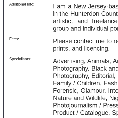
Additional Info:
I am a New Jersey-bas
in the Hunterdon Count
artistic, and freelan
group and individual po
Fees:
Please contact me to re
prints, and licencing.
Specialisms:
Advertising, Animals, Arc
Photography, Black an
Photography, Editorial,
Family / Children, Fash
Forensic, Glamour, Int
Nature and Wildlife, Ni
Photojournalism / Press
Product / Catalogue, Sp