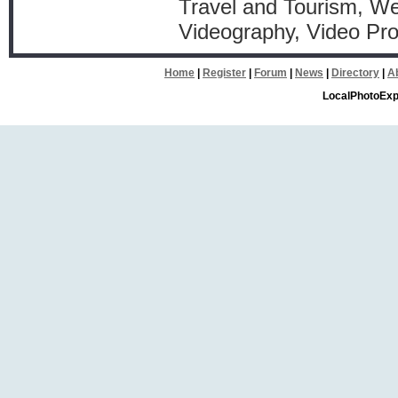
Travel and Tourism, W
Videography, Video Pro
Home
|
Register
|
Forum
|
News
|
Directory
|
A
LocalPhotoExp