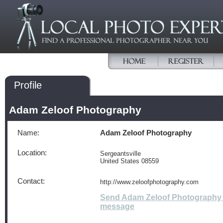
Profile
Adam Zeloof Photography
Name:
Adam Zeloof Photography
Location:
Sergeantsville
United States 08559
Contact:
http://www.zeloofphotography.com
Send Adam Zeloof Photography
message