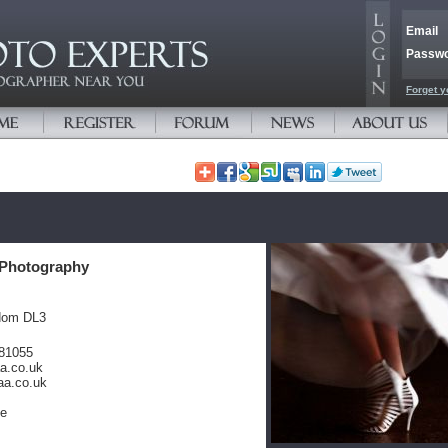
Email
Passw
Forget y
Photography
dom DL3
381055
a.co.uk
aa.co.uk
te