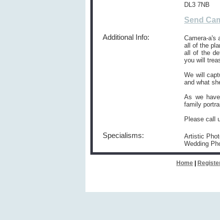
DL3 7NB
Send Cam
Additional Info:
Camera-a's 
all of the p
all of the 
you will trea
We will capt
and what she
As we have 
family portra
Please call 
Specialisms:
Artistic Pho
Wedding Ph
Home
|
Registe