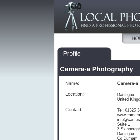
Profile
Camera-a Photography
Name:
Camera-a 
Location:
Darlington
United King
Contact:
Tel: 01325 
www.camera
info@camer
Suite 1
3 Skinnerga
Darlington
Co Durham