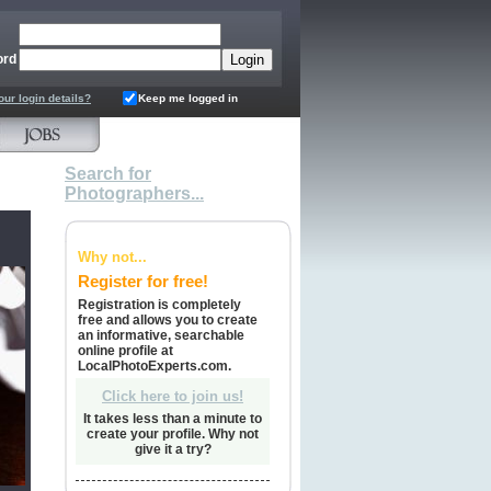
ord
our login details?
Keep me logged in
Search for
Photographers...
Why not...
Register for free!
Registration is completely
free and allows you to create
an informative, searchable
online profile at
LocalPhotoExperts.com.
Click here to join us!
It takes less than a minute to
create your profile. Why not
give it a try?