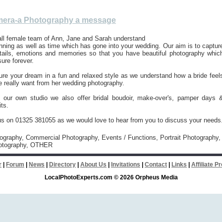
era-a Photography a message
all female team of Ann, Jane and Sarah understand
lanning as well as time which has gone into your wedding. Our aim is to captur
details, emotions and memories so that you have beautiful photography whic
sure forever.
ure your dream in a fun and relaxed style as we understand how a bride feel
 really want from her wedding photography.
our own studio we also offer bridal boudoir, make-over's, pamper days 
its.
us on 01325 381055 as we would love to hear from you to discuss your needs
tography, Commercial Photography, Events / Functions, Portrait Photography,
otography, OTHER
r
|
Forum
|
News
|
Directory
|
About Us
|
Invitations
|
Contact
|
Links
|
Affiliate 
LocalPhotoExperts.com © 2026 Orpheus Media