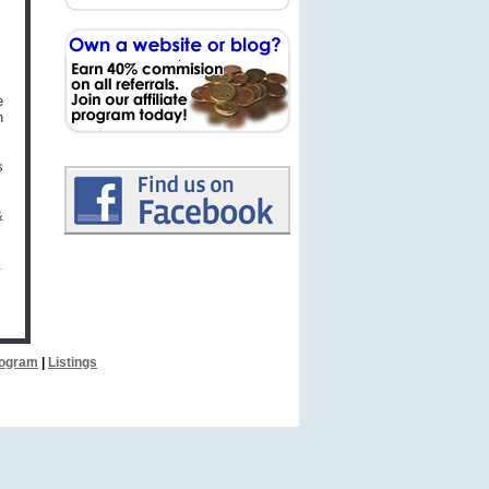
e
h
s
&
.
Program
|
Listings