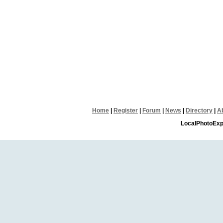
Home
|
Register
|
Forum
|
News
|
Directory
|
A
LocalPhotoExp