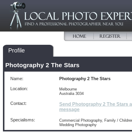
Profile
Photography 2 The Stars
Name:
Photography 2 The Stars
Location:
Melbourne
Australia 3034
Contact:
Send Photography 2 The Stars a
message
Specialisms:
Commercial Photography, Family / Children
Wedding Photography