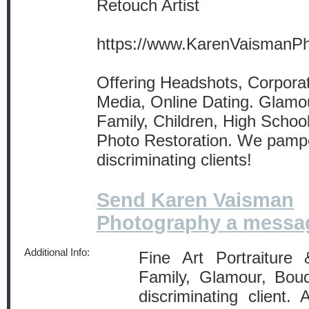
Retouch Artist
https://www.KarenVaismanP
Offering Headshots, Corporat
Media, Online Dating. Glamou
Family, Children, High School
Photo Restoration. We pamp
discriminating clients!
Send Karen Vaisman
Photography a messa
Additional Info:
Fine Art Portraiture
Family, Glamour, Boud
discriminating client. 