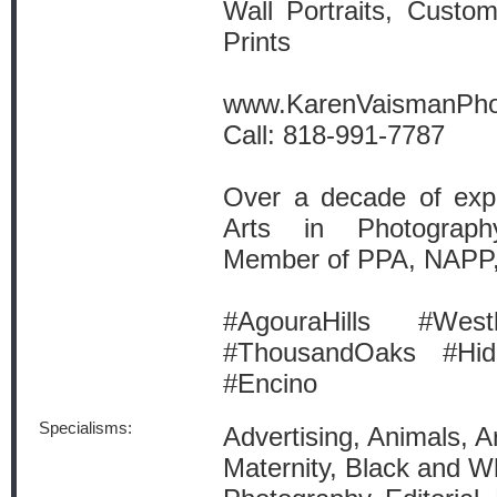
Wall Portraits, Custo
Prints
www.KarenVaismanPh
Call: 818-991-7787
Over a decade of expe
Arts in Photograph
Member of PPA, NAPP
#AgouraHills #West
#ThousandOaks #Hid
#Encino
Specialisms:
Advertising, Animals, A
Maternity, Black and W