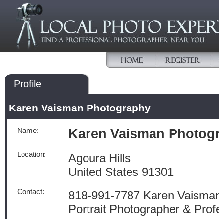
Profile
Karen Vaisman Photography
Name:
Karen Vaisman Photog
Location:
Agoura Hills
United States 91301
Contact:
818-991-7787 Karen Vaisman
Portrait Photographer & Prof