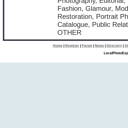
Photography, Editorial, 
Fashion, Glamour, Mod
Restoration, Portrait P
Catalogue, Public Relat
OTHER
Home
|
Register
|
Forum
|
News
|
Directory
|
A
LocalPhotoExp