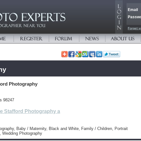
Email
Passw
Forget y
hy
ford Photography
es 98247
e Stafford Photography a
tography, Baby / Maternity, Black and White, Family / Children, Portrait
, Wedding Photography