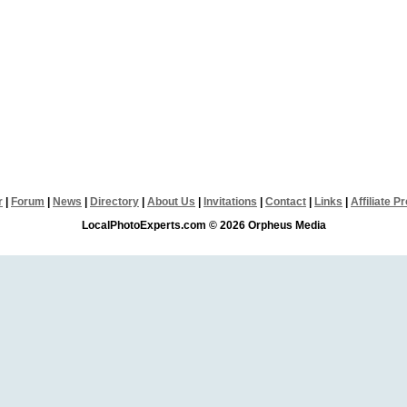
r
|
Forum
|
News
|
Directory
|
About Us
|
Invitations
|
Contact
|
Links
|
Affiliate 
LocalPhotoExperts.com © 2026 Orpheus Media