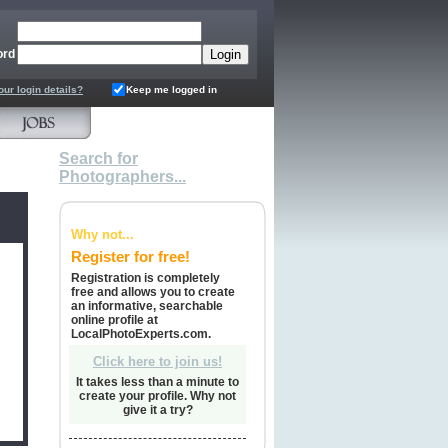
ord
our login details?
Keep me logged in
Search for
Photographers...
Why not...
Register for free!
Registration is completely
free and allows you to create
an informative, searchable
online profile at
LocalPhotoExperts.com.
Click here to join us!
It takes less than a minute to
create your profile. Why not
give it a try?