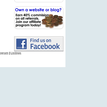
Program
|
Listings