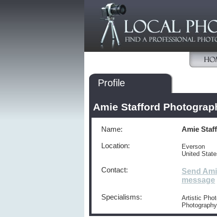
Profile
Amie Stafford Photograp
Name:
Amie Staf
Location:
Everson
United Stat
Contact:
Send Ami
message
Specialisms:
Artistic Pho
Photography