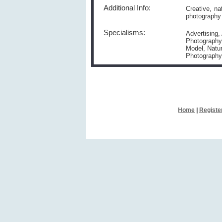
Additional Info:
Creative, na
photography 
Specialisms:
Advertising,
Photography,
Model, Natur
Photography,
Home
|
Registe