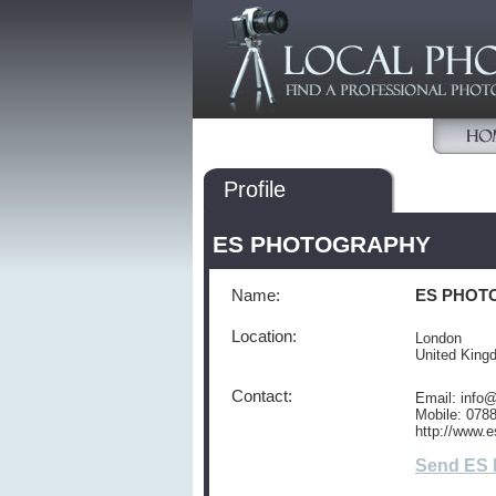
Profile
ES PHOTOGRAPHY
Name:
ES PHOT
Location:
London
United Kin
Contact:
Email: info
Mobile: 078
http://www.e
Send ES