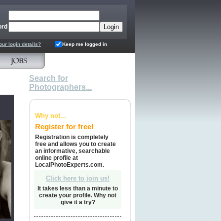
ord
our login details?
Keep me logged in
Search for
Photographers...
Why not...
Register for free!
Registration is completely
free and allows you to create
an informative, searchable
online profile at
LocalPhotoExperts.com.
Click here to join us!
It takes less than a minute to
create your profile. Why not
give it a try?