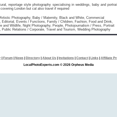
tural, reportage style photography specialising in weddings, baby and portrai
covering London but cal also travel if required
 Artistic Photography, Baby / Maternity, Black and White, Commercial
 Editorial, Events / Functions, Family / Children, Fashion, Food and Drink,
e and Wildlife, Night Photography, People, Photojournalism / Press, Portrait
 Public Relations / Corporate, Travel and Tourism, Wedding Photography
r
|
Forum
|
News
|
Directory
|
About Us
|
Invitations
|
Contact
|
Links
|
Affiliate 
LocalPhotoExperts.com © 2026 Orpheus Media