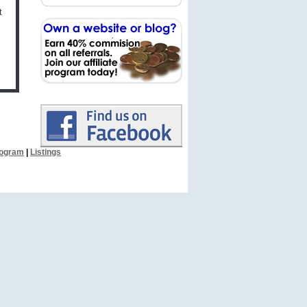
t
Program
|
Listings