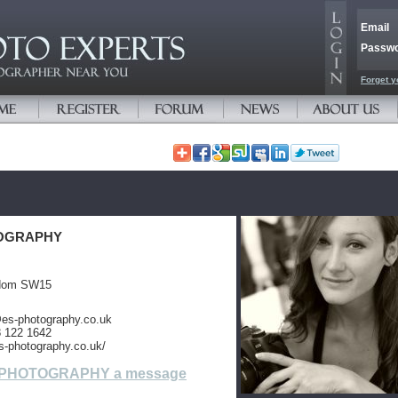
Email
Passw
Forget y
OGRAPHY
gdom SW15
@es-photography.co.uk
8 122 1642
s-photography.co.uk/
 PHOTOGRAPHY a message