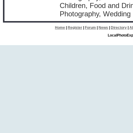
Children, Food and Drin
Photography, Wedding
Home
|
Register
|
Forum
|
News
|
Directory
|
A
LocalPhotoExp