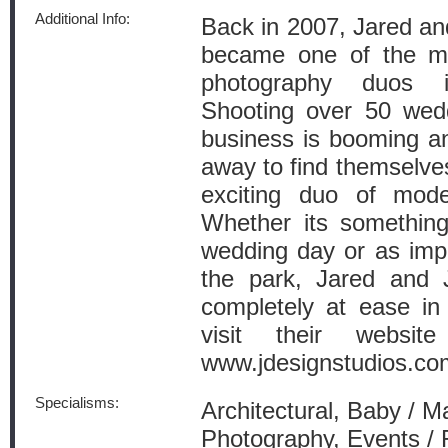
Additional Info:
Back in 2007, Jared an
became one of the mo
photography duos i
Shooting over 50 wedd
business is booming an
away to find themselves 
exciting duo of moder
Whether its somethin
wedding day or as imp
the park, Jared and 
completely at ease in 
visit their websi
www.jdesignstudios.co
Specialisms:
Architectural, Baby / M
Photography, Events / 