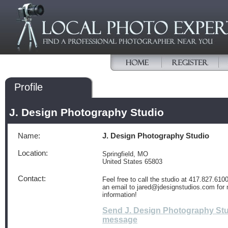
Profile
J. Design Photography Studio
Name:
J. Design Photography Studio
Location:
Springfield, MO
United States 65803
Contact:
Feel free to call the studio at 417.827.610
an email to jared@jdesignstudios.com for
information!
Send J. Design Photography Stu
message