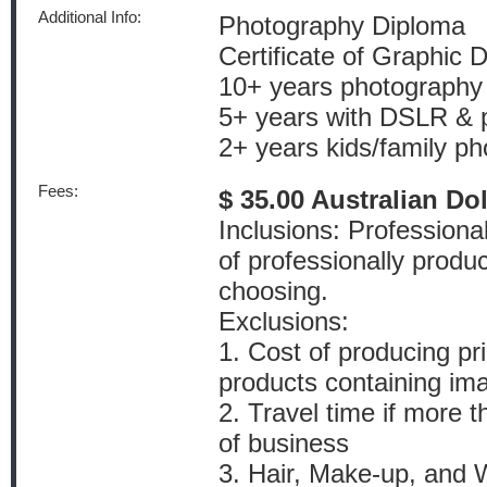
Additional Info:
Photography Diploma
Certificate of Graphic 
10+ years photography
5+ years with DSLR & p
2+ years kids/family p
Fees:
$ 35.00 Australian Do
Inclusions: Profession
of professionally produ
choosing.
Exclusions:
1. Cost of producing pr
products containing im
2. Travel time if more 
of business
3. Hair, Make-up, and W