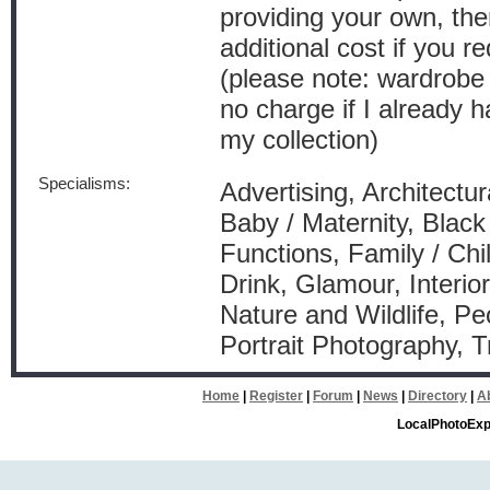
providing your own, the
additional cost if you r
(please note: wardrobe 
no charge if I already 
my collection)
Specialisms:
Advertising, Architectur
Baby / Maternity, Black
Functions, Family / Ch
Drink, Glamour, Interio
Nature and Wildlife, Pe
Portrait Photography, 
Home
|
Register
|
Forum
|
News
|
Directory
|
A
LocalPhotoExp