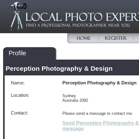
Profile
Perception Photography & Design
Name:
Perception Photography & Design
Location:
Sydney
Australia 2092
Contact:
Please send a message to contact me.
Send Perception Photography &
message