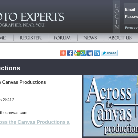
Email
Passw
Forget y
ctions
e Canvas Productions
es 28412
ssthecanvas.com
oss the Canvas Productions a