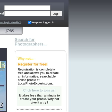
ord
our login details?
Keep me logged in
Search for
Photographers...
Why not...
Register for free!
Registration is completely
free and allows you to create
an informative, searchable
online profile at
LocalPhotoExperts.com.
Click here to join us!
It takes less than a minute to
create your profile. Why not
give it a try?