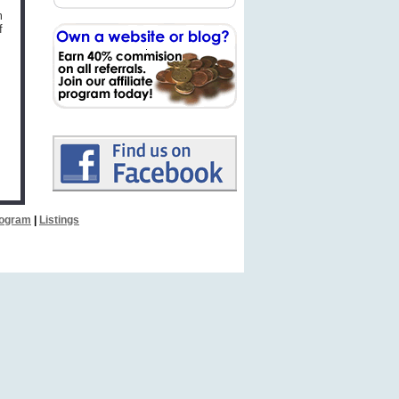
m
f
Program
|
Listings