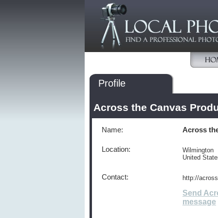
Profile
Across the Canvas Produ
Name:
Across th
Location:
Wilmington
United Stat
Contact:
http://acro
Send Acr
message