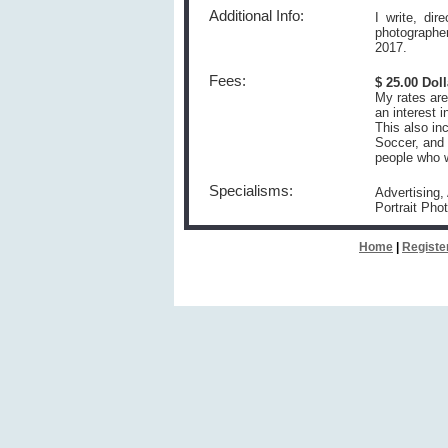
Additional Info:
I write, di
photographe
2017.
Fees:
$ 25.00 Dol
My rates are
an interest 
This also in
Soccer, and 
people who wa
Specialisms:
Advertising,
Portrait Pho
Home
|
Registe