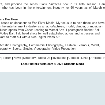
rect, and produce the series Blank Surfaces now in its 18th season. I a
r who has been in the entertainment industry for 60 years as of March o
lars Per Hour
 based on donations to Eno River Media. My focus is to help those who have
in the entertainment industry as an actor/actress, model, dancer, or musician.
cludes sports from Cheer Leading to Martial Arts. I photograph Basket Ball,
Volley Ball. I do head shots for well established actors and actresses and
nt to start out with a nice Digital Press Kit.
 Artistic Photography, Commercial Photography, Fashion, Glamour, Model,
tography, Sports, Studio, Videography, Video Production
r
|
Forum
|
News
|
Directory
|
About Us
|
Invitations
|
Contact
|
Links
|
Affiliate 
LocalPhotoExperts.com © 2026 Orpheus Media