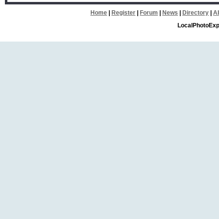
Home
|
Register
|
Forum
|
News
|
Directory
|
A
LocalPhotoExp