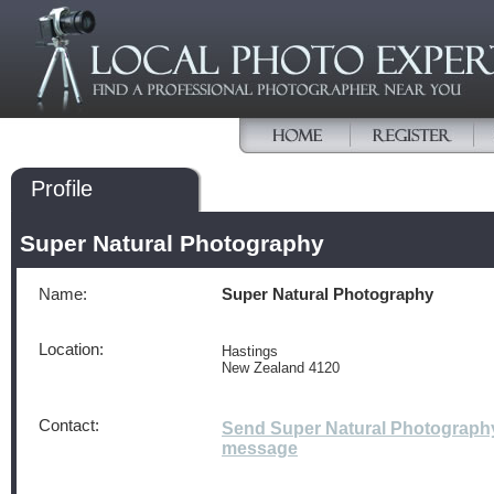
Profile
Super Natural Photography
Name:
Super Natural Photography
Location:
Hastings
New Zealand 4120
Contact:
Send Super Natural Photograph
message