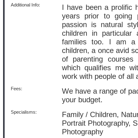
Additional Info:
I have been a prolific
years prior to going 
passion is natural st
children in particular
families too. I am a
children, a once avid sc
of parenting courses 
which qualifies me wit
work with people of all 
Fees:
We have a range of pac
your budget.
Specialisms:
Family / Children, Natu
Portrait Photography, 
Photography