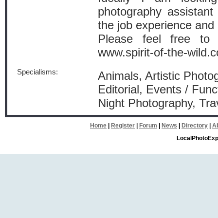
photography assistant
the job experience and 
Please feel free to
www.spirit-of-the-wild.c
Specialisms:
Animals, Artistic Photo
Editorial, Events / Func
Night Photography, Tra
Home
|
Register
|
Forum
|
News
|
Directory
|
A
LocalPhotoExp