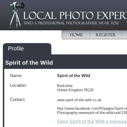
Profile
Spirit of the Wild
Name:
Spirit of the Wild
Location:
Berkshire
United Kingdom RG20
Contact:
www.spirit-of-the-wild.co.uk
http://www.facebook.com/#!/pages/Spirit-of
Photography-wwwspirit-of-the-wildcouk/1
Send Spirit of the Wild a messag