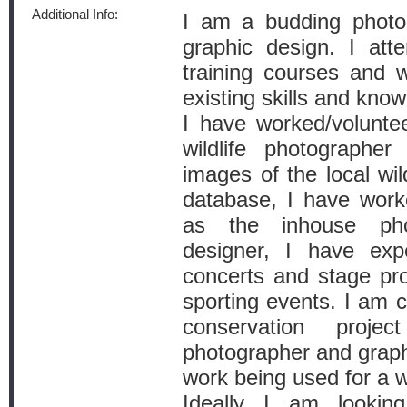
Additional Info:
I am a budding photo
graphic design. I at
training courses and 
existing skills and kno
I have worked/volunte
wildlife photographer 
images of the local wild
database, I have work
as the inhouse pho
designer, I have exp
concerts and stage pr
sporting events. I am c
conservation pro
photographer and graph
work being used for a wi
Ideally I am looki