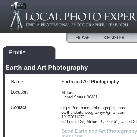
Profile
Earth and Art Photography
Name:
Earth and Art Photography
Location:
Milford
United States 06461
Contact:
https://earthandartphotography.com/
earthandartphotography@gmail.com
19172611872
52 Locust St, Milford, CT 06461, United S
Send Earth and Art Photography
message