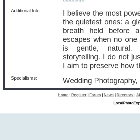
Additional Info:
I believe the most powe
the quietest ones: a gl
breath held before a
escapes when no one 
is gentle, natural
storytelling. I do not j
I aim to preserve how t
Specialisms:
Wedding Photography,
Home
|
Register
|
Forum
|
News
|
Directory
|
A
LocalPhotoExp