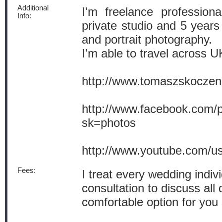
Additional
I'm freelance profession
Info:
private studio and 5 years
and portrait photography.
I'm able to travel across U
http://www.tomaszskocze
http://www.facebook.com
sk=photos
http://www.youtube.com/u
Fees:
I treat every wedding indiv
consultation to discuss all
comfortable option for you