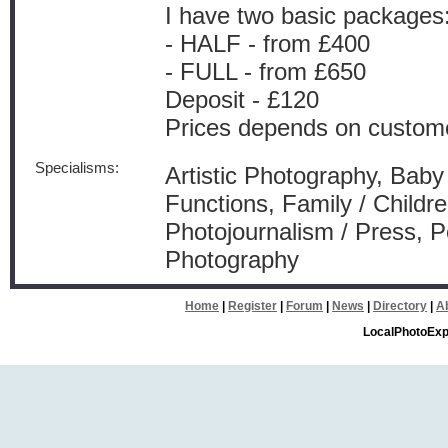
I have two basic packages
- HALF - from £400
- FULL - from £650
Deposit - £120
Prices depends on custom
Specialisms:
Artistic Photography, Baby
Functions, Family / Childr
Photojournalism / Press, 
Photography
Home
|
Register
|
Forum
|
News
|
Directory
|
A
LocalPhotoExp