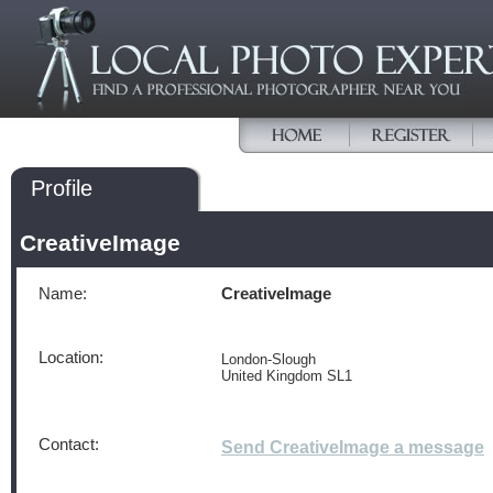
Profile
CreativeImage
Name:
CreativeImage
Location:
London-Slough
United Kingdom SL1
Contact:
Send CreativeImage a message