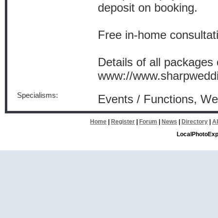
deposit on booking.
Free in-home consultati
Details of all packages
www://www.sharpweddi
Specialisms:
Events / Functions, W
Home
|
Register
|
Forum
|
News
|
Directory
|
A
LocalPhotoExp