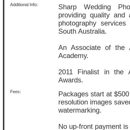
Additional Info:
Sharp Wedding Phot
providing quality and 
photography services 
South Australia.
An Associate of the A
Academy.
2011 Finalist in the A
Awards.
Fees:
Packages start at $500 
resolution images save
watermarking.
No up-front payment is 