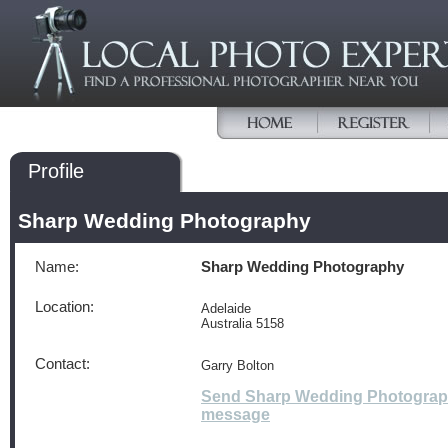
Profile
Sharp Wedding Photography
Name:
Sharp Wedding Photography
Location:
Adelaide
Australia 5158
Contact:
Garry Bolton
Send Sharp Wedding Photograp
message