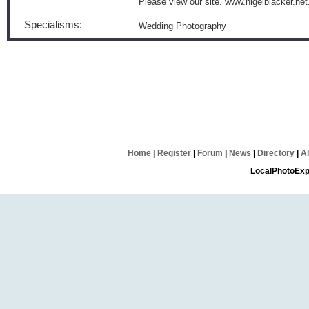
Please view our site. www.nigelblacker.net
Specialisms:
Wedding Photography
Home
|
Register
|
Forum
|
News
|
Directory
|
A
LocalPhotoExp