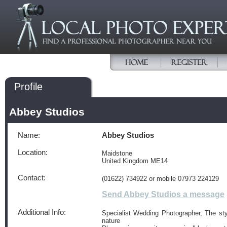
Profile
Abbey Studios
Name:
Abbey Studios
Location:
Maidstone
United Kingdom ME14
Contact:
(01622) 734922 or mobile 07973 224129
Send Abbey Studios a message
Additional Info:
Specialist Wedding Photographer, The sty
nature