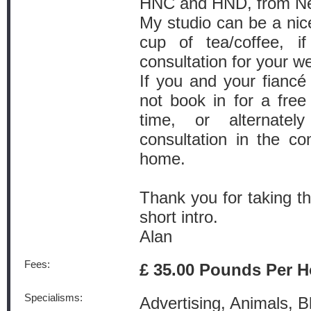
HNC and HND, from Ne
My studio can be a nice
cup of tea/coffee, i
consultation for your w
If you and your fianc
not book in for a fre
time, or alternat
consultation in the co
home.
Thank you for taking t
short intro.
Alan
Fees:
£ 35.00 Pounds Per H
Specialisms:
Advertising, Animals, B