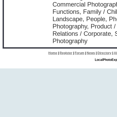
Commercial Photography
Functions, Family / Chil
Landscape, People, Pho
Photography, Product /
Relations / Corporate,
Photography
Home
|
Register
|
Forum
|
News
|
Directory
|
A
LocalPhotoExp