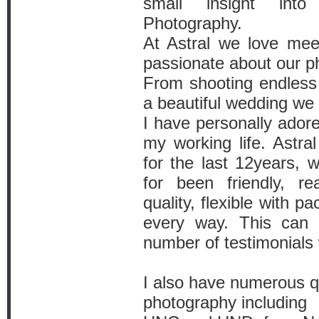
small insight int
Photography.
At Astral we love mee
passionate about our p
From shooting endless 
a beautiful wedding we
I have personally ador
my working life. Astral
for the last 12years, 
for been friendly, re
quality, flexible with p
every way. This can
number of testimonials 
I also have numerous qu
photography including