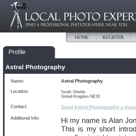
Profile
Astral Photography
Name:
Astral Photography
Location:
South Shields
United Kingdom NE33
Contact:
Send Astral Photography a mes
Additional Info:
Hi my name is Alan Jo
This is my short introd