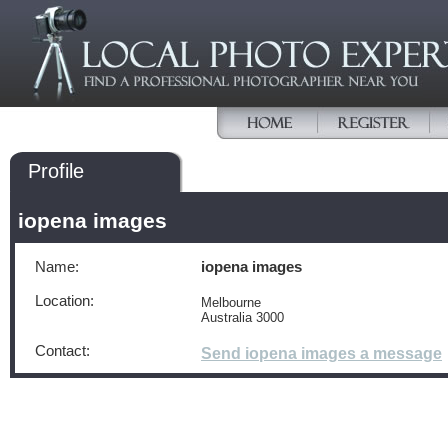
Profile
iopena images
Name:
iopena images
Location:
Melbourne
Australia 3000
Contact:
Send iopena images a message