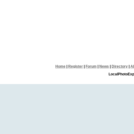
Home
|
Register
|
Forum
|
News
|
Directory
|
A
LocalPhotoExp