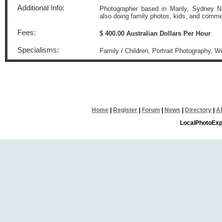
Additional Info:
Photographer based in Manly, Sydney NS
also doing family photos, kids, and comme
Fees:
$ 400.00 Australian Dollars Per Hour
Specialisms:
Family / Children, Portrait Photography, 
Home
|
Register
|
Forum
|
News
|
Directory
|
A
LocalPhotoExp