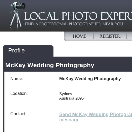
Profile
McKay Wedding Photography
Name:
McKay Wedding Photography
Location:
Sydney
Australia 2095
Contact:
Send McKay Wedding Photogra
message