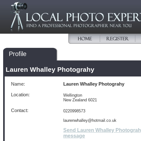
Profile
Lauren Whalley Photograhy
Name:
Lauren Whalley Photograhy
Location:
Wellington
New Zealand 6021
Contact:
0220998573
laurenwhalley@hotmail.co.uk
Send Lauren Whalley Photograh
message