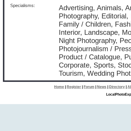
Specialisms:
Advertising, Animals, A
Photography, Editorial,
Family / Children, Fash
Interior, Landscape, Mo
Night Photography, Peo
Photojournalism / Press
Product / Catalogue, Pu
Corporate, Sports, Stoc
Tourism, Wedding Pho
Home
|
Register
|
Forum
|
News
|
Directory
|
A
LocalPhotoExp