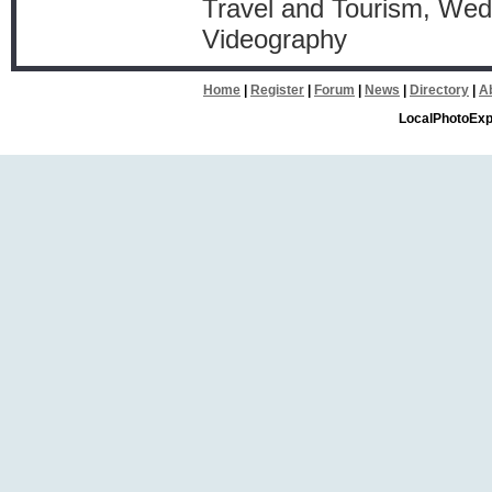
Travel and Tourism, Wed
Videography
Home
|
Register
|
Forum
|
News
|
Directory
|
A
LocalPhotoExp