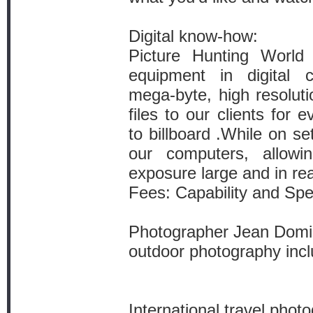
Digital know-how:
Picture Hunting Worl
equipment in digital c
mega-byte, high resolut
files to our clients for
to billboard .While on s
our computers, allowi
exposure large and in rea
Fees: Capability and Spec
Photographer Jean Domin
outdoor photography incl
International travel pho