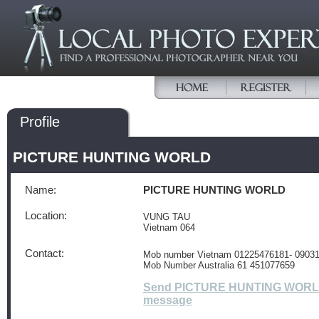
Profile
PICTURE HUNTING WORLD
Name:
PICTURE HUNTING WORLD
Location:
VUNG TAU
Vietnam 064
Contact:
Mob number Vietnam 01225476181- 0903
Mob Number Australia 61 451077659
Send PICTURE HUNTING WORL
message