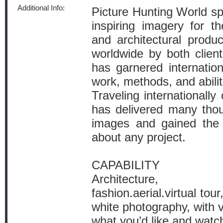
Additional Info:
Picture Hunting World spe
inspiring imagery for the
and architectural produ
worldwide by both clie
has garnered internation
work, methods, and abilit
Traveling internationall
has delivered many tho
images and gained the 
about any project.
CAPABILITY
Architecture, lif
fashion.aerial.virtual tou
white photography, with 
what you’d like and watc