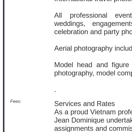
All professional even
weddings, engagement
celebration and party ph
Aerial photography incl
Model head and figure
photography, model com
.
Fees:
Services and Rates
As a proud Vietnam prof
Jean Dominique undertak
assignments and commiss