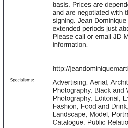
basis. Prices are depende
and are negotiated with th
signing. Jean Dominique i
extended periods just ab
Please call or email JD
information.
http://jeandominiquemar
Specialisms:
Advertising, Aerial, Archit
Photography, Black and 
Photography, Editorial, E
Fashion, Food and Drink,
Landscape, Model, Portra
Catalogue, Public Relatio