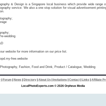
ography & Design is a Singapore local business which provide wide range o
ography service. We also a one stop solution for visual advertisement printin
ion.
tography;
erage
graphy;
re-wedding
&D
our website for more information on our price list.
iopd.my-free.website
Photography, Fashion, Food and Drink, Product / Catalogue, Wedding
r
|
Forum
|
News
|
Directory
|
About Us
|
Invitations
|
Contact
|
Links
|
Affiliate 
LocalPhotoExperts.com © 2026 Orpheus Media