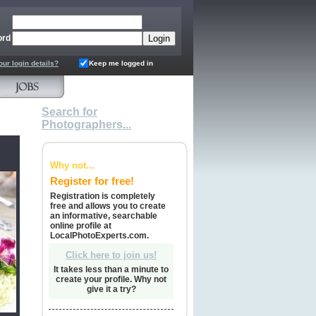
ord
our login details?
Keep me logged in
Search for
Photographers...
Why not...
Register for free!
Registration is completely
free and allows you to create
an informative, searchable
online profile at
LocalPhotoExperts.com.
Click here to join us!
It takes less than a minute to
create your profile. Why not
give it a try?