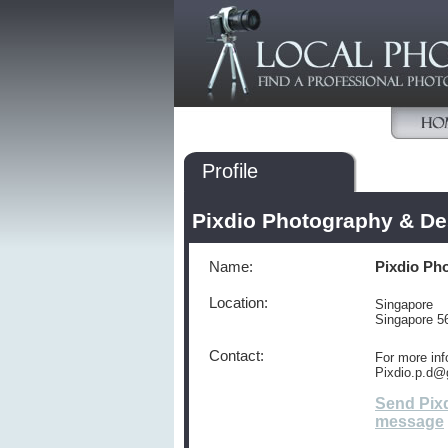
Profile
Pixdio Photography & De
Name:
Pixdio Ph
Location:
Singapore
Singapore 5
Contact:
For more inf
Pixdio.p.d@
Send Pix
message