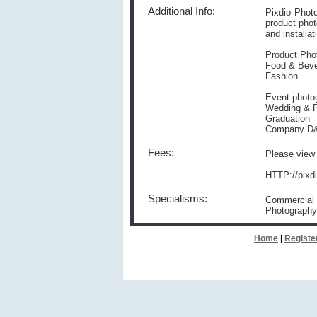
Additional Info:
Pixdio Phot
product phot
and installat
Product Pho
Food & Bev
Fashion
Event photo
Wedding & P
Graduation
Company D
Fees:
Please view 
HTTP://pixd
Specialisms:
Commercial 
Photography
Home
|
Registe