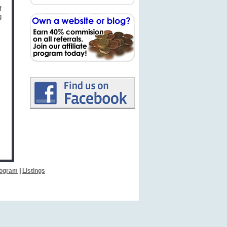
f
g
Program
|
Listings