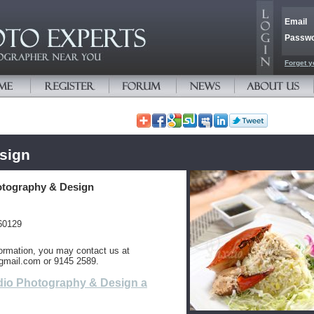
Email
Passw
Forget y
sign
otography & Design
60129
ormation, you may contact us at
gmail.com or 9145 2589.
dio Photography & Design a