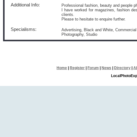
Additional Info:
Professional fashion, beauty and people p
I have worked for magazines, fashion desi
clients.
Please to hesitate to enquire further.
Specialisms:
Advertising, Black and White, Commercial P
Photography, Studio
Home
|
Register
|
Forum
|
News
|
Directory
|
A
LocalPhotoExp