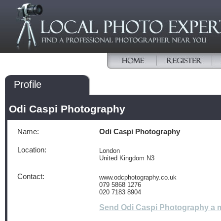
Profile
Odi Caspi Photography
Name:
Odi Caspi Photography
Location:
London
United Kingdom N3
Contact:
www.odcphotography.co.uk
079 5868 1276
020 7183 8904
Send Odi Caspi Photography a