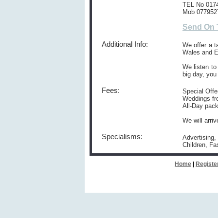
TEL No 017
Mob 077952
Send On 
Additional Info:
We offer a t
Wales and E
We listen to
big day, you
Fees:
Special Offe
Weddings fr
All-Day pack
We will arri
Specialisms:
Advertising,
Children, Fa
Home
|
Registe