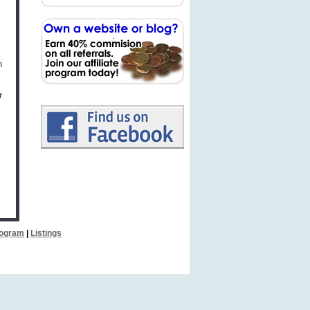
h
r
Program
|
Listings