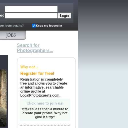
ord
our login details?
Keep me logged in
Search for
Photographers...
Why not...
Register for free!
Registration is completely
free and allows you to create
an informative, searchable
online profile at
LocalPhotoExperts.com.
Click here to join us!
It takes less than a minute to
create your profile. Why not
give it a try?