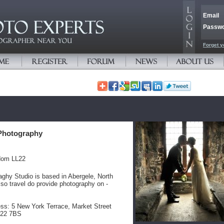
Email
Passw
Forget y
Photography
dom LL22
ghy Studio is based in Abergele, North
so travel do provide photography on -
ss: 5 New York Terrace, Market Street
L22 7BS