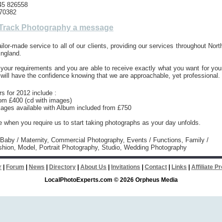
45 826558
70382
Track Photography a message
ailor-made service to all of our clients, providing our services throughout Nort
ngland.
 your requirements and you are able to receive exactly what you want for you
 will have the confidence knowing that we are approachable, yet professional.
rs for 2012 include :
om £400 (cd with images)
ages available with Album included from £750
ve when you require us to start taking photographs as your day unfolds.
 Baby / Maternity, Commercial Photography, Events / Functions, Family /
shion, Model, Portrait Photography, Studio, Wedding Photography
r
|
Forum
|
News
|
Directory
|
About Us
|
Invitations
|
Contact
|
Links
|
Affiliate 
LocalPhotoExperts.com © 2026 Orpheus Media