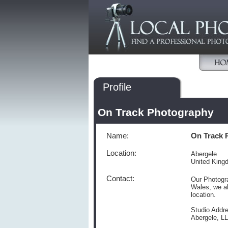
Profile
On Track Photography
Name:
On Track 
Location:
Abergele
United King
Contact:
Our Photogra
Wales, we al
location.
Studio Addre
Abergele, L