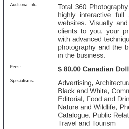
Additional Info:
Total 360 Photography
highly interactive full
websites. Visually and
clients to you, your p
with advanced techniqu
photography and the be
in the business.
Fees:
$ 80.00 Canadian Dol
Specialisms:
Advertising, Architectur
Black and White, Comm
Editorial, Food and Dri
Nature and Wildlife, Ph
Catalogue, Public Relat
Travel and Tourism