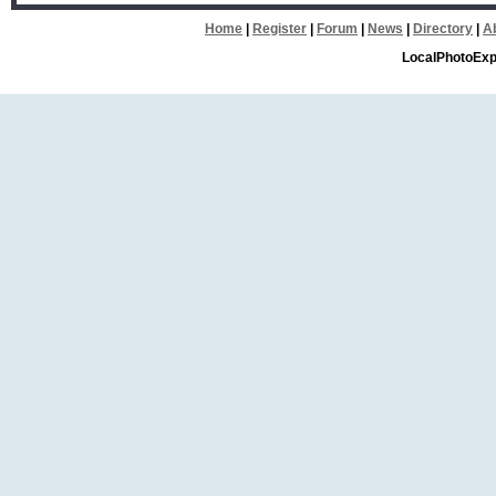
Home
|
Register
|
Forum
|
News
|
Directory
|
A
LocalPhotoExp