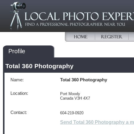
Profile
Total 360 Photography
Name:
Total 360 Photography
Location:
Port Moody
Canada V3H 4X7
Contact:
604-219-0920
Send Total 360 Photography a 