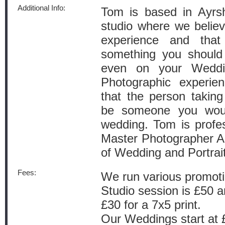
Additional Info:
Tom is based in Ayrs
studio where we believe
experience and that
something you should
even on your Wedd
Photographic experie
that the person takin
be someone you would
wedding. Tom is profess
Master Photographer As
of Wedding and Portrai
Fees:
We run various promotio
Studio session is £50 an
£30 for a 7x5 print.
Our Weddings start at