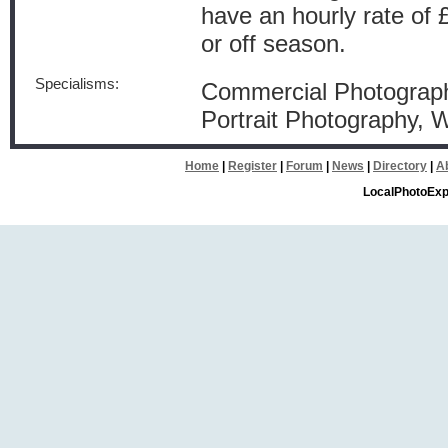
have an hourly rate of 
or off season.
Specialisms:
Commercial Photograph
Portrait Photography,
Home
|
Register
|
Forum
|
News
|
Directory
|
A
LocalPhotoExp