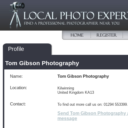
Profile
Tom Gibson Photography
Name:
Tom Gibson Photography
Location:
Kilwinning
United Kingdom KA13
Contact:
To find out more call us on: 01294 553399.
Send Tom Gibson Photography 
message