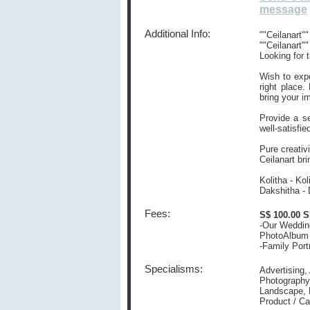
message
Additional Info:
""Ceilanart
""Ceilanart""
Looking for t
Wish to expe
right place.
bring your i
Provide a s
well-satisfie
Pure creativ
Ceilanart br
Kolitha - K
Dakshitha -
Fees:
S$ 100.00 S
-Our Weddin
PhotoAlbum 
-Family Port
Specialisms:
Advertising,
Photography,
Landscape, M
Product / C