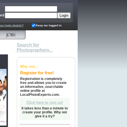
ord
our login details?
Keep me logged in
Search for
Photographers...
Why not...
Register for free!
Registration is completely
free and allows you to create
an informative, searchable
online profile at
LocalPhotoExperts.com.
Click here to join us!
It takes less than a minute to
create your profile. Why not
give it a try?