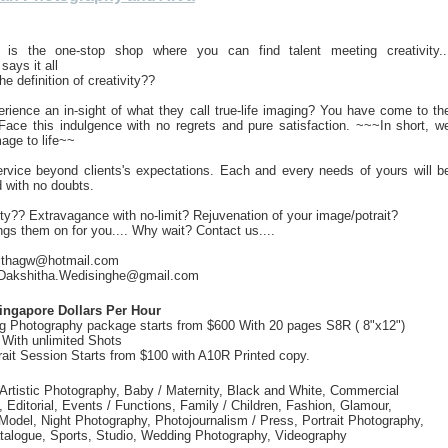
"" is the one-stop shop where you can find talent meeting creativity..
 says it all
he definition of creativity??
rience an in-sight of what they call true-life imaging? You have come to th
 Face this indulgence with no regrets and pure satisfaction. ~~~In short, w
mage to life~~
ervice beyond clients's expectations. Each and every needs of yours will b
d with no doubts.
ity?? Extravagance with no-limit? Rejuvenation of your image/potrait?
ings them on for you.... Why wait? Contact us....
olithagw@hotmail.com
 Dakshitha.Wedisinghe@gmail.com
ingapore Dollars Per Hour
g Photography package starts from $600 With 20 pages S8R ( 8"x12")
With unlimited Shots
rait Session Starts from $100 with A10R Printed copy.
 Artistic Photography, Baby / Maternity, Black and White, Commercial
 Editorial, Events / Functions, Family / Children, Fashion, Glamour,
odel, Night Photography, Photojournalism / Press, Portrait Photography,
atalogue, Sports, Studio, Wedding Photography, Videography