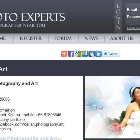
Email
Passw
Forget y
Art
otography and Art
20803
ormation
tact Kolitha: mobile +65 81895646
aphy portfolio
acebook.com/ceilan.photography.art
rt.com
lan Photography and Art a