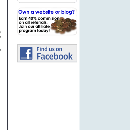
.
e
e
e