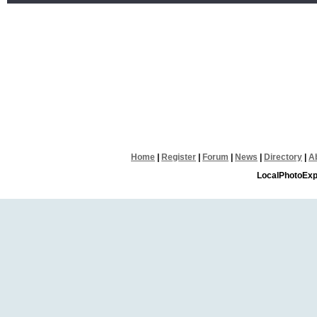
Home
|
Register
|
Forum
|
News
|
Directory
|
A
LocalPhotoExp