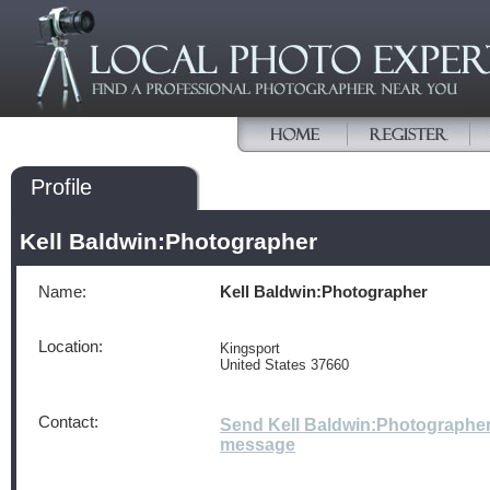
Profile
Kell Baldwin:Photographer
Name:
Kell Baldwin:Photographer
Location:
Kingsport
United States 37660
Contact:
Send Kell Baldwin:Photographer
message