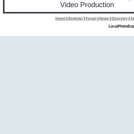
Video Production
Home
|
Register
|
Forum
|
News
|
Directory
|
A
LocalPhotoExp