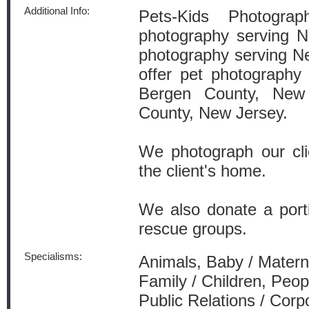
Additional Info:
Pets-Kids Photograp
photography serving 
photography serving Ne
offer pet photography
Bergen County, New
County, New Jersey.
We photograph our clie
the client's home.
We also donate a porti
rescue groups.
Specialisms:
Animals, Baby / Materni
Family / Children, Peop
Public Relations / Corp