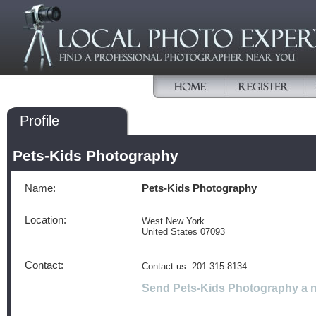
Profile
Pets-Kids Photography
Name:
Pets-Kids Photography
Location:
West New York
United States 07093
Contact:
Contact us: 201-315-8134
Send Pets-Kids Photography a