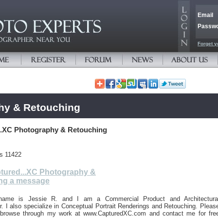
Email
Passw
Forget y
hy & Retouching
..XC Photography & Retouching
es 11422
tured...XC Photography &
ng a message
name is Jessie R. and I am a Commercial Product and Architectura
. I also specialize in Conceptual Portrait Renderings and Retouching. Pleas
o browse through my work at www.CapturedXC.com and contact me for fre