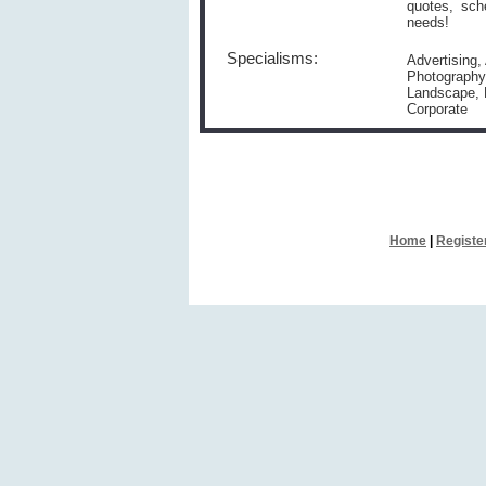
quotes, sch
needs!
Specialisms:
Advertising,
Photography,
Landscape, M
Corporate
Home
|
Registe