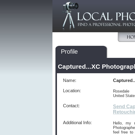
Profile
Captured...XC Photograp
Name:
Captured.
Location:
Rosedale
United Stat
Contact:
Send Cap
Retouchi
Additional Info:
Hello, my 
Photographer
feel free t