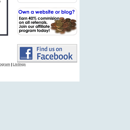
y
Program
|
Listings