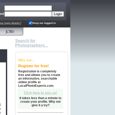
ord
our login details?
Keep me logged in
Search for
Photographers...
Why not...
Register for free!
Registration is completely
free and allows you to create
an informative, searchable
online profile at
LocalPhotoExperts.com.
Click here to join us!
It takes less than a minute to
create your profile. Why not
l
give it a try?
e
e