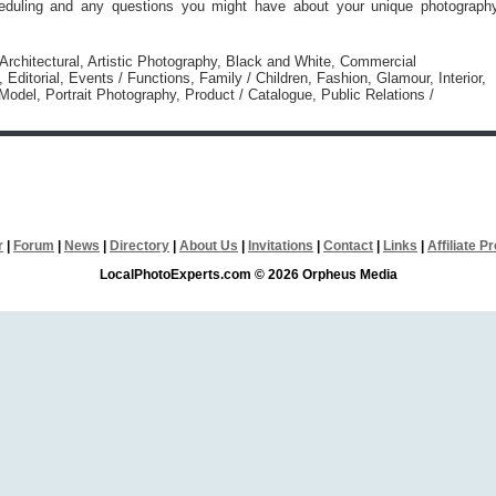
eduling and any questions you might have about your unique photograph
 Architectural, Artistic Photography, Black and White, Commercial
 Editorial, Events / Functions, Family / Children, Fashion, Glamour, Interior,
odel, Portrait Photography, Product / Catalogue, Public Relations /
r
|
Forum
|
News
|
Directory
|
About Us
|
Invitations
|
Contact
|
Links
|
Affiliate 
LocalPhotoExperts.com © 2026 Orpheus Media