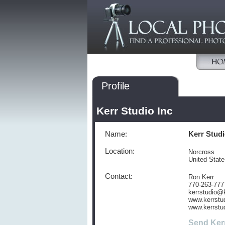
Profile
Kerr Studio Inc
Name:
Kerr Studi
Location:
Norcross
United Stat
Contact:
Ron Kerr
770-263-777
kerrstudio@
www.kerrstu
www.kerrstu
Send Ker