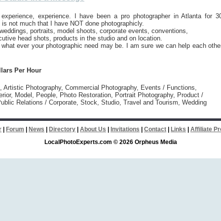
 experience, experience. I have been a pro photographer in Atlanta for 3
 is not much that I have NOT done photographicly.
weddings, portraits, model shoots, corporate events, conventions,
cutive head shots, products in the studio and on location.
h what ever your photographic need may be. I am sure we can help each othe
llars Per Hour
l, Artistic Photography, Commercial Photography, Events / Functions,
erior, Model, People, Photo Restoration, Portrait Photography, Product /
ublic Relations / Corporate, Stock, Studio, Travel and Tourism, Wedding
r
|
Forum
|
News
|
Directory
|
About Us
|
Invitations
|
Contact
|
Links
|
Affiliate 
LocalPhotoExperts.com © 2026 Orpheus Media