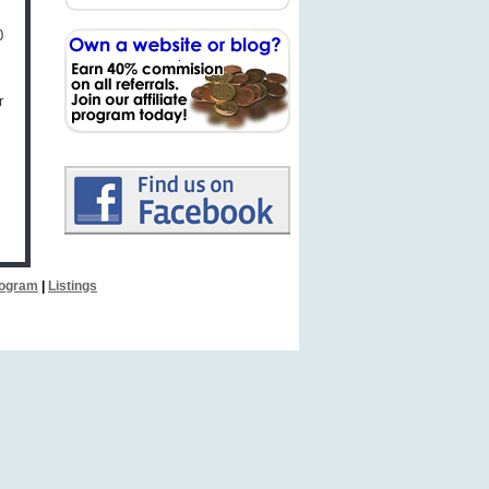
0
r
Program
|
Listings