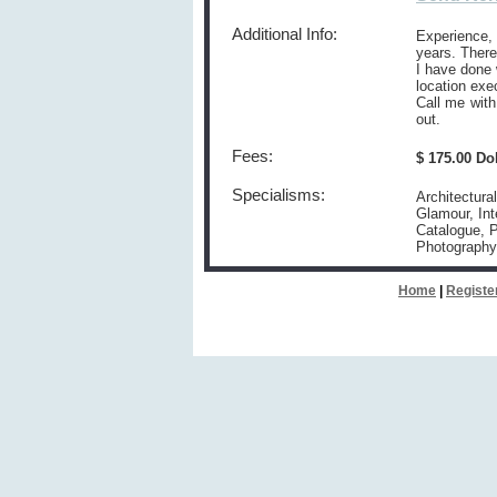
Additional Info:
Experience,
years. There
I have done 
location exe
Call me wit
out.
Fees:
$ 175.00 Do
Specialisms:
Architectura
Glamour, Int
Catalogue, P
Photography
Home
|
Registe