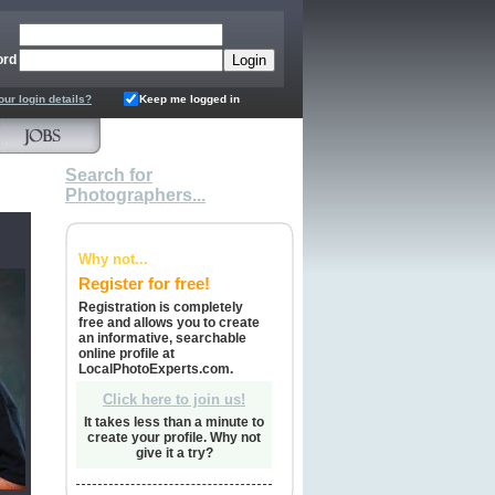
ord
our login details?
Keep me logged in
Search for
Photographers...
Why not...
Register for free!
Registration is completely
free and allows you to create
an informative, searchable
online profile at
LocalPhotoExperts.com.
Click here to join us!
It takes less than a minute to
create your profile. Why not
give it a try?