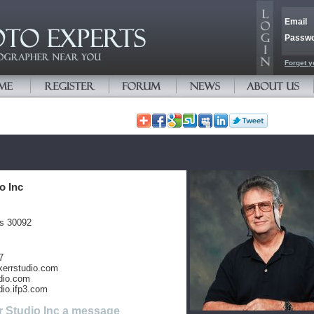
Email
Passw
Forget y
o Inc
es 30092
7
kerrstudio.com
dio.com
dio.ifp3.com
r Studio Inc a message