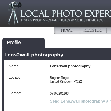
Profile
Lens2wall photography
Name:
Lens2wall photography
Location:
Bognor Regis
United Kingdom PO22
Contact:
07909201163
Send Lens2wall photography a