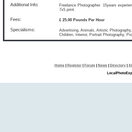
Additional Info:
Freelance Photographer. 15years experienc
7x5 print.
Fees:
£ 25.00 Pounds Per Hour
Specialisms:
Advertising, Animals, Artistic Photography
Children, Interior, Portrait Photography, P
Home
|
Register
|
Forum
|
News
|
Directory
|
A
LocalPhotoExp