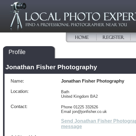
Profile
Jonathan Fisher Photography
Name:
Jonathan Fisher Photography
Location:
Bath
United Kingdom BA2
Contact:
Phone 01225 332626
Email jon@jonfisher.co.uk
Send Jonathan Fisher Photogra
message