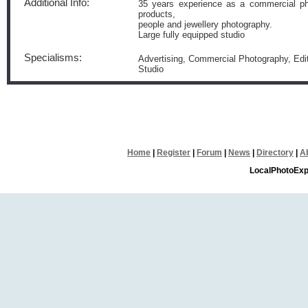
Additional Info:
35 years experience as a commercial ph
products,
people and jewellery photography.
Large fully equipped studio
Specialisms:
Advertising, Commercial Photography, Edito
Studio
Home
|
Register
|
Forum
|
News
|
Directory
|
A
LocalPhotoExp