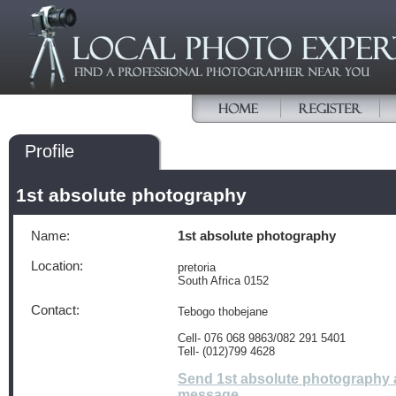
Profile
1st absolute photography
Name:
1st absolute photography
Location:
pretoria
South Africa 0152
Contact:
Tebogo thobejane
Cell- 076 068 9863/082 291 5401
Tell- (012)799 4628
Send 1st absolute photography 
message