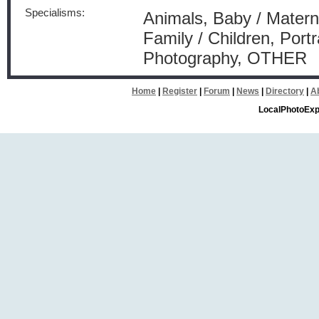
Specialisms:
Animals, Baby / Materni
Family / Children, Port
Photography, OTHER
Home
|
Register
|
Forum
|
News
|
Directory
|
A
LocalPhotoExp