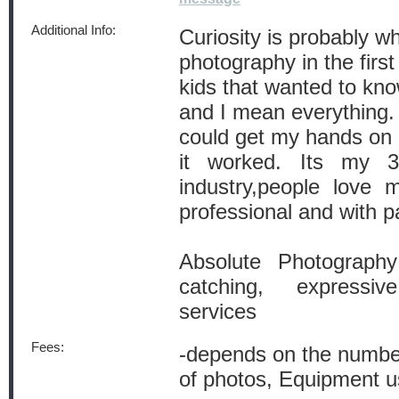
Additional Info:
Curiosity is probably w
photography in the first
kids that wanted to kn
and I mean everything. 
could get my hands on 
it worked. Its my 3
industry,people love
professional and with p
Absolute Photography
catching, expressiv
services
Fees:
-depends on the number
of photos, Equipment 