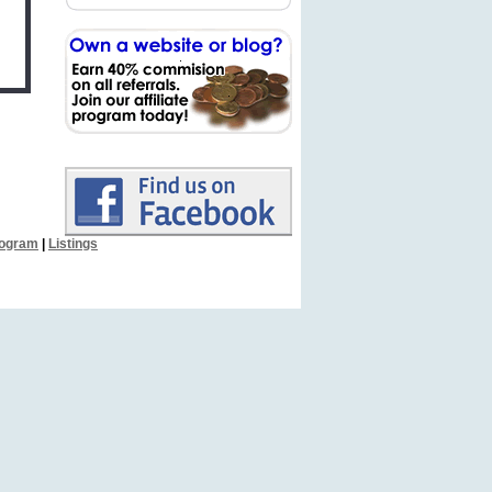
Program
|
Listings