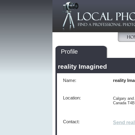
Profile
reality Imagined
Name:
reality Im
Location:
Calgary and
Canada T4B
Contact:
Send real