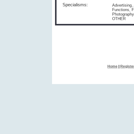
Specialisms:
Advertising,
Functions, F
Photography
OTHER
Home
|
Registe