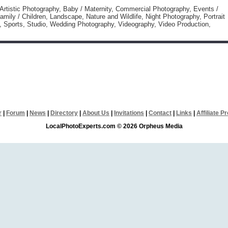
 Artistic Photography, Baby / Maternity, Commercial Photography, Events /
amily / Children, Landscape, Nature and Wildlife, Night Photography, Portrait
, Sports, Studio, Wedding Photography, Videography, Video Production,
r
|
Forum
|
News
|
Directory
|
About Us
|
Invitations
|
Contact
|
Links
|
Affiliate 
LocalPhotoExperts.com © 2026 Orpheus Media