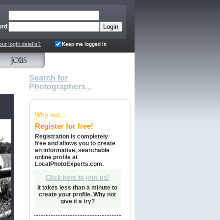
ord
our login details?
Keep me logged in
Search for
Photographers...
Why not...
Register for free!
Registration is completely
free and allows you to create
an informative, searchable
online profile at
LocalPhotoExperts.com.
Click here to join us!
It takes less than a minute to
create your profile. Why not
give it a try?