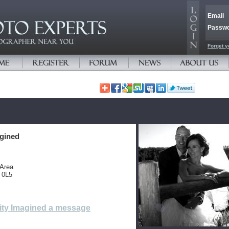
Email
Passw
Forget y
agined
 Area
 0L5
ity Imagined a message