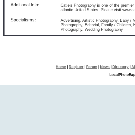
Additional Info:
Catie's Photography is one of the premier
atlantic United States. Please visit www.
Specialisms:
Advertising, Artistic Photography, Baby /
Photography, Editorial, Family / Children, 
Photography, Wedding Photography
Home
|
Register
|
Forum
|
News
|
Directory
|
A
LocalPhotoExp