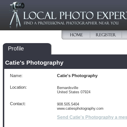
Profile
Catie's Photography
Name:
Catie's Photography
Location:
Bernardsville
United States 07924
Contact:
908.505.5404
www.catiesphotography.com
Send Catie's Photography a me