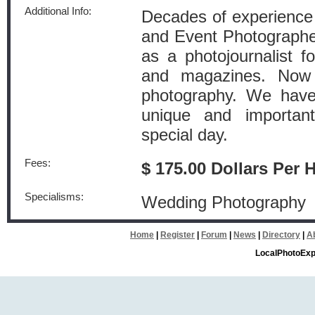
Additional Info:
Decades of experience a
and Event Photographe
as a photojournalist 
and magazines. Now 
photography. We have 
unique and importa
special day.
Fees:
$ 175.00 Dollars Per 
Specialisms:
Wedding Photography
Home
|
Register
|
Forum
|
News
|
Directory
|
A
LocalPhotoExp