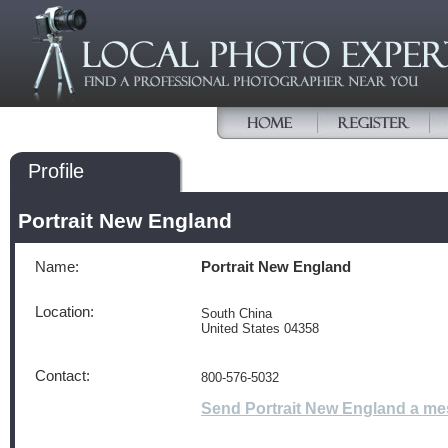
Profile
Portrait New England
Name:
Portrait New England
Location:
South China
United States 04358
Contact:
800-576-5032
Send Portrait New England a m