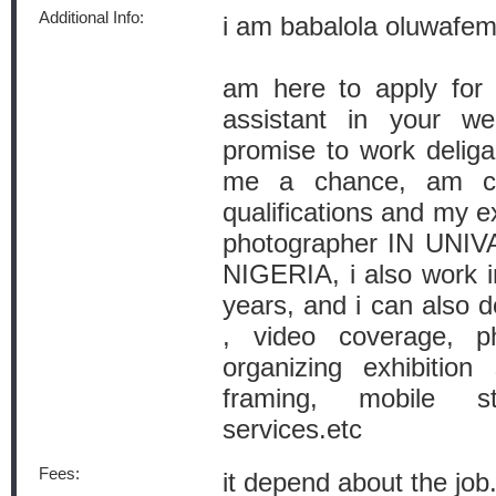
Additional Info:
i am babalola oluwafe
am here to apply for 
assistant in your we
promise to work deliga
me a chance, am cur
qualifications and my e
photographer IN UNI
NIGERIA, i also work i
years, and i can also 
, video coverage, p
organizing exhibition
framing, mobile 
services.etc
Fees:
it depend about the job