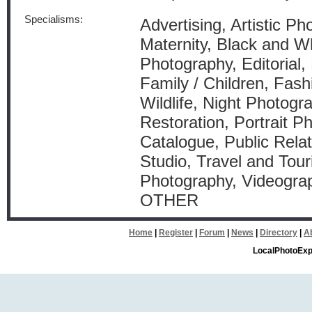
Specialisms:
Advertising, Artistic P
Maternity, Black and W
Photography, Editorial,
Family / Children, Fas
Wildlife, Night Photogr
Restoration, Portrait P
Catalogue, Public Relat
Studio, Travel and Tou
Photography, Videograp
OTHER
Home
|
Register
|
Forum
|
News
|
Directory
|
A
LocalPhotoExp