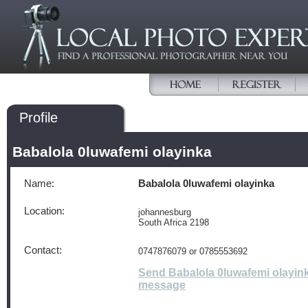
Profile
Babalola 0luwafemi olayinka
Name:
Babalola 0luwafemi olayinka
Location:
johannesburg
South Africa 2198
Contact:
0747876079 or 0785553692
Send Babalola 0luwafemi olayin
message