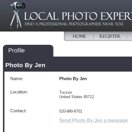
Profile
Photo By Jen
Name:
Photo By Jen
Location:
Tucson
United States 85712
Contact:
520-990-8701
Send Photo By Jen a message