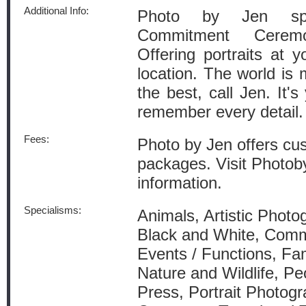
Additional Info:
Photo by Jen spe
Commitment Ceremo
Offering portraits at 
location. The world is
the best, call Jen. It'
remember every detail.
Fees:
Photo by Jen offers cu
packages. Visit Photob
information.
Specialisms:
Animals, Artistic Photo
Black and White, Comm
Events / Functions, Fam
Nature and Wildlife, Pe
Press, Portrait Photogr