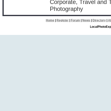
Corporate, Travel and
Photography
Home
|
Register
|
Forum
|
News
|
Directory
|
A
LocalPhotoExp